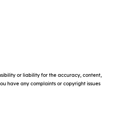
ility or liability for the accuracy, content,
f you have any complaints or copyright issues