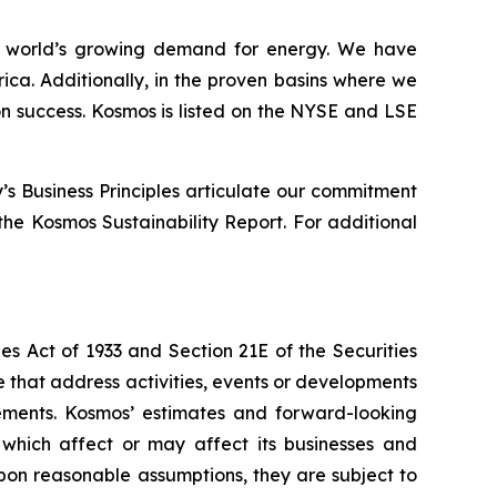
 world’s growing demand for energy. We have
ica. Additionally, in the proven basins where we
n success. Kosmos is listed on the NYSE and LSE
s Business Principles articulate our commitment
he Kosmos Sustainability Report. For additional
es Act of 1933 and Section 21E of the Securities
se that address activities, events or developments
tements. Kosmos’ estimates and forward-looking
 which affect or may affect its businesses and
pon reasonable assumptions, they are subject to