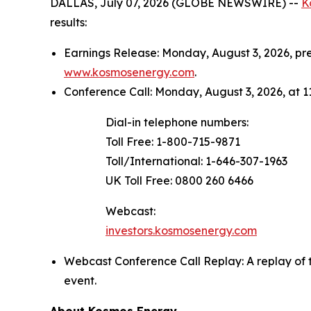
DALLAS, July 07, 2026 (GLOBE NEWSWIRE) --
K
results:
Earnings Release: Monday, August 3, 2026, p
www.kosmosenergy.com
.
Conference Call: Monday, August 3, 2026, at 11
Dial-in telephone numbers:
Toll Free: 1-800-715-9871
Toll/International: 1-646-307-1963
UK Toll Free: 0800 260 6466
Webcast:
investors.kosmosenergy.com
Webcast Conference Call Replay: A replay of 
event.