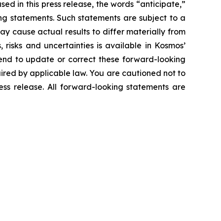
ed in this press release, the words “anticipate,”
king statements. Such statements are subject to a
y cause actual results to differ materially from
risks and uncertainties is available in Kosmos’
end to update or correct these forward-looking
uired by applicable law. You are cautioned not to
ess release. All forward-looking statements are