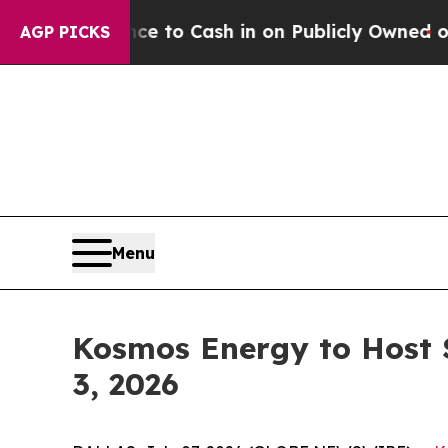
 Chance to Cash in on Publicly Owned oil
Five Q
AGP PICKS
Menu
Kosmos Energy to Host 
3, 2026