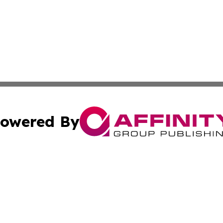
owered By
ubmit Press Release
Terms & Conditions
Copyright/DMCA
 Inc. dba Affinity Group Publishing & Arts & Me Mauritani
Cookie Settings / Your Privacy Choices