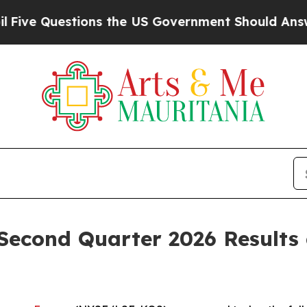
uestions the US Government Should Answer About
Second Quarter 2026 Results