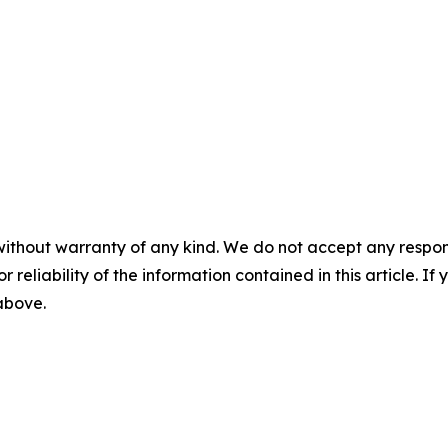
without warranty of any kind. We do not accept any responsib
r reliability of the information contained in this article. I
 above.