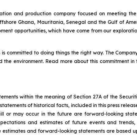
ration and production company focused on meeting the
offshore Ghana, Mauritania, Senegal and the Gulf of Amer
ent opportunities, which have come from our exploratio
is committed to doing things the right way. The Company’
nd the environment. Read more about this commitment in t
tements within the meaning of Section 27A of the Securiti
statements of historical facts, included in this press relea
will or may occur in the future are forward-looking sta
pectations and estimates of future events and trends,
e estimates and forward-looking statements are based u