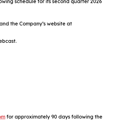
wing schedule for its second quarter 2026
 and the Company’s website at
ebcast.
com
for approximately 90 days following the