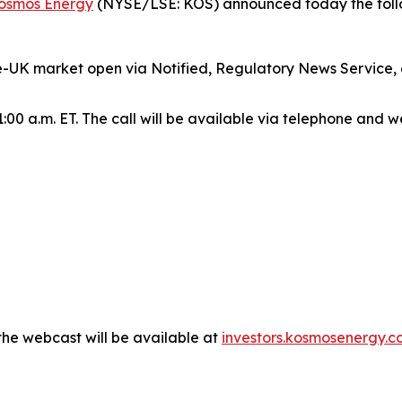
osmos Energy
(NYSE/LSE: KOS) announced today the follo
re-UK market open via Notified, Regulatory News Service,
:00 a.m. ET. The call will be available via telephone and w
the webcast will be available at
investors.kosmosenergy.