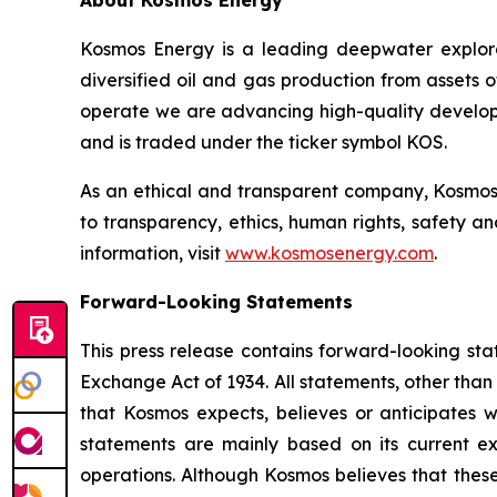
About Kosmos Energy
Kosmos Energy is a leading deepwater explo
diversified oil and gas production from assets 
operate we are advancing high-quality developm
and is traded under the ticker symbol KOS.
As an ethical and transparent company, Kosmos 
to transparency, ethics, human rights, safety a
information, visit
www.kosmosenergy.com
.
Forward-Looking Statements
This press release contains forward-looking sta
Exchange Act of 1934. All statements, other than 
that Kosmos expects, believes or anticipates 
statements are mainly based on its current ex
operations. Although Kosmos believes that thes