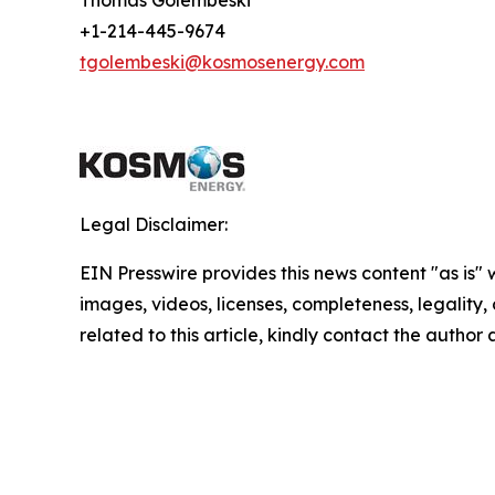
Thomas Golembeski
+1-214-445-9674
tgolembeski@kosmosenergy.com
Legal Disclaimer:
EIN Presswire provides this news content "as is" 
images, videos, licenses, completeness, legality, o
related to this article, kindly contact the author