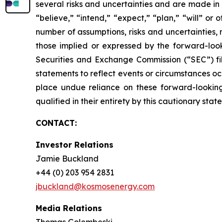
several risks and uncertainties and are made in 
“believe,” “intend,” “expect,” “plan,” “will” or
number of assumptions, risks and uncertainties,
those implied or expressed by the forward-looki
Securities and Exchange Commission (“SEC”) fi
statements to reflect events or circumstances oc
place undue reliance on these forward-looking 
qualified in their entirety by this cautionary stat
CONTACT:
Investor Relations
Jamie Buckland
+44 (0) 203 954 2831
jbuckland@kosmosenergy.com
Media Relations