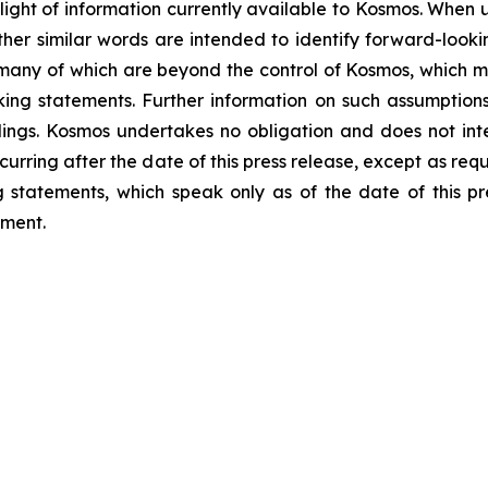
light of information currently available to Kosmos. When us
 other similar words are intended to identify forward-loo
 many of which are beyond the control of Kosmos, which ma
ng statements. Further information on such assumptions, 
lings. Kosmos undertakes no obligation and does not int
curring after the date of this press release, except as req
statements, which speak only as of the date of this pr
ement.