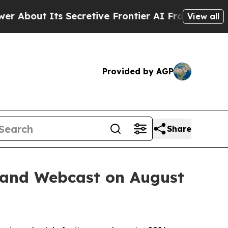
 Its Secretive Frontier AI Framework
The Cycl
View all
Provided by AGP
Share
 and Webcast on August