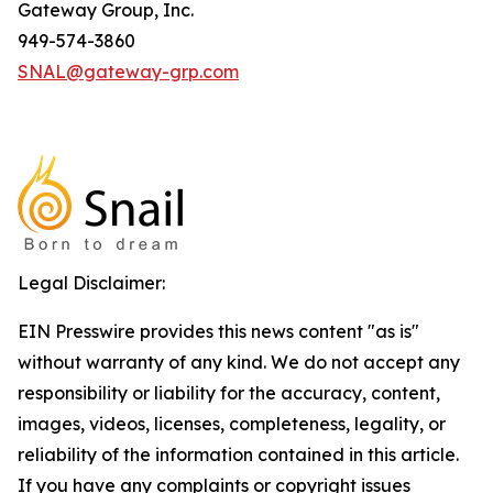
Gateway Group, Inc.
949-574-3860
SNAL@gateway-grp.com
Legal Disclaimer:
EIN Presswire provides this news content "as is"
without warranty of any kind. We do not accept any
responsibility or liability for the accuracy, content,
images, videos, licenses, completeness, legality, or
reliability of the information contained in this article.
If you have any complaints or copyright issues