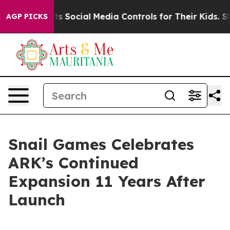
s Parents Social Media Controls for Their Kids. Should
AGP PICKS
Snail Games Celebrates
ARK’s Continued
Expansion 11 Years After
Launch