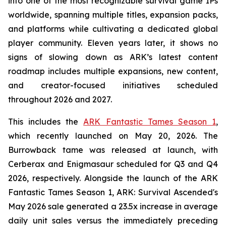
into one of the most recognizable survival game IPs
worldwide, spanning multiple titles, expansion packs,
and platforms while cultivating a dedicated global
player community. Eleven years later, it shows no
signs of slowing down as ARK’s latest content
roadmap includes multiple expansions, new content,
and creator-focused initiatives scheduled
throughout 2026 and 2027.
This includes the
ARK Fantastic Tames Season 1
,
which recently launched on May 20, 2026. The
Burrowback tame was released at launch, with
Cerberax and Enigmasaur scheduled for Q3 and Q4
2026, respectively. Alongside the launch of the
ARK
Fantastic Tames Season 1
,
ARK: Survival Ascended
's
May 2026 sale generated a 23.5x increase in average
daily unit sales versus the immediately preceding