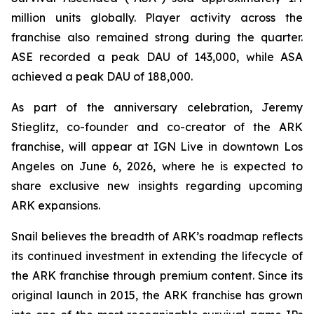
million units globally. Player activity across the
franchise also remained strong during the quarter.
ASE recorded a peak DAU of 143,000, while ASA
achieved a peak DAU of 188,000.
As part of the anniversary celebration, Jeremy
Stieglitz, co-founder and co-creator of the ARK
franchise, will appear at IGN Live in downtown Los
Angeles on June 6, 2026, where he is expected to
share exclusive new insights regarding upcoming
ARK expansions.
Snail believes the breadth of ARK’s roadmap reflects
its continued investment in extending the lifecycle of
the ARK franchise through premium content. Since its
original launch in 2015, the ARK franchise has grown