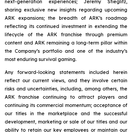
next-generation experiences; Jeremy Stieglitz,
sharing exclusive new insights regarding upcoming
ARK expansions; the breadth of ARK’s roadmap
reflecting its continued investment in extending the
lifecycle of the ARK franchise through premium
content and ARK remaining a long-term pillar within
the Company’s portfolio and one of the industry’s
most enduring survival gaming.
Any forward-looking statements included herein
reflect our current views, and they involve certain
risks and uncertainties, including, among others, the
ARK franchise continuing to attract players and
continuing its commercial momentum; acceptance of
our titles in the marketplace and the successful
development, marketing or sale of our titles and our
ability to retain our key employees or maintain our