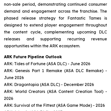
non-sale period, demonstrating continued consumer
demand and engagement across the franchise. The
phased release strategy for Fantastic Tames is
designed to extend player engagement throughout
the content cycle, complementing upcoming DLC
releases and supporting recurring revenue
opportunities within the ARK ecosystem.
ARK Future Pipeline Outlook
ARK: Tides of Fortune (ASA DLC) - June 2026
ARK: Genesis Part 1 Remake (ASA DLC Remake) -
June 2026
ARK: Dragontopia (ASA DLC) - December 2026
ARK: World Creators (ASA Content Creation Tool) -
2026
ARK: Survival of the Fittest (ASA Game Mode) - 2026