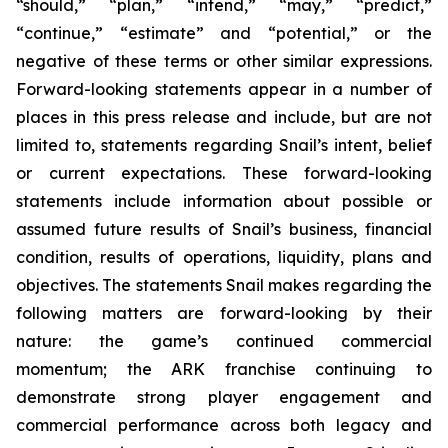
“should,” “plan,” “intend,” “may,” “predict,”
“continue,” “estimate” and “potential,” or the
negative of these terms or other similar expressions.
Forward-looking statements appear in a number of
places in this press release and include, but are not
limited to, statements regarding Snail’s intent, belief
or current expectations. These forward-looking
statements include information about possible or
assumed future results of Snail’s business, financial
condition, results of operations, liquidity, plans and
objectives. The statements Snail makes regarding the
following matters are forward-looking by their
nature: the game’s continued commercial
momentum; the ARK franchise continuing to
demonstrate strong player engagement and
commercial performance across both legacy and