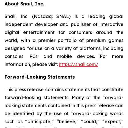
About Snail, Inc.
Snail, Inc. (Nasdaq: SNAL) is a leading global
independent developer and publisher of interactive
digital entertainment for consumers around the
world, with a premier portfolio of premium games
designed for use on a variety of platforms, including
consoles, PCs, and mobile devices. For more
information, please visit:
https://snail.com/
Forward-Looking Statements
This press release contains statements that constitute
forward-looking statements. Many of the forward-
looking statements contained in this press release can
be identified by the use of forward-looking words
such as “anticipate,” “believe,” “could,” “expect,”