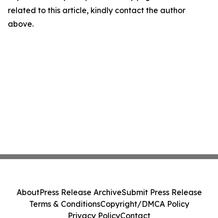
related to this article, kindly contact the author
above.
About
Press Release Archive
Submit Press Release
Terms & Conditions
Copyright/DMCA Policy
Privacy Policy
Contact