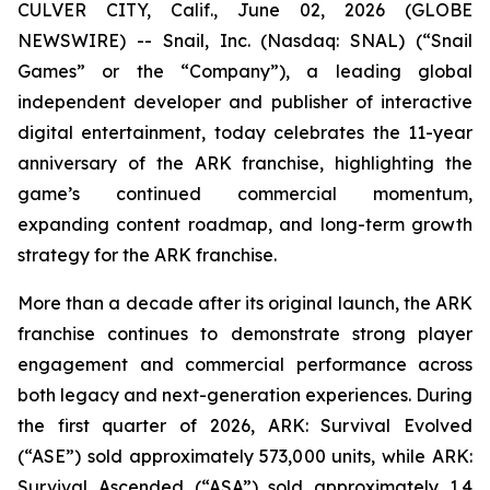
CULVER CITY, Calif., June 02, 2026 (GLOBE
NEWSWIRE) -- Snail, Inc. (Nasdaq: SNAL) (“Snail
Games” or the “Company”), a leading global
independent developer and publisher of interactive
digital entertainment, today celebrates the 11-year
anniversary of the ARK franchise, highlighting the
game’s continued commercial momentum,
expanding content roadmap, and long-term growth
strategy for the ARK franchise.
More than a decade after its original launch, the ARK
franchise continues to demonstrate strong player
engagement and commercial performance across
both legacy and next-generation experiences. During
the first quarter of 2026,
ARK: Survival Evolved
(“ASE”) sold approximately 573,000 units, while
ARK:
Survival Ascended
(“ASA”) sold approximately 1.4