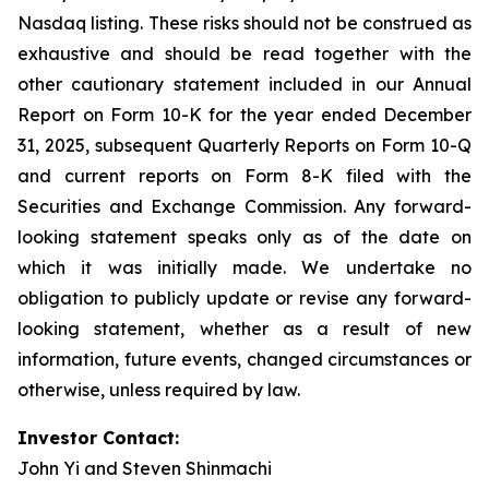
Nasdaq listing. These risks should not be construed as
exhaustive and should be read together with the
other cautionary statement included in our Annual
Report on Form 10-K for the year ended December
31, 2025, subsequent Quarterly Reports on Form 10-Q
and current reports on Form 8-K filed with the
Securities and Exchange Commission. Any forward-
looking statement speaks only as of the date on
which it was initially made. We undertake no
obligation to publicly update or revise any forward-
looking statement, whether as a result of new
information, future events, changed circumstances or
otherwise, unless required by law.
Investor Contact:
John Yi and Steven Shinmachi