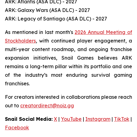
ARK: Atlantis (ASA DLC) - 2027
ARK: Galaxy Wars (ASA DLC) - 2027
ARK: Legacy of Santiago (ASA DLC) - 2027
As mentioned in last month's
2026 Annual Meeting of
Stockholders
, with continued player engagement, a
multi-year content roadmap, and ongoing franchise
expansion initiatives, Snail Games believes ARK
remains a long-term pillar within its portfolio and one
of the industry’s most enduring survival gaming
franchises.
For creators interested in collaborations please reach
out to
creatordirect@noiz.gg
Snail Social Media:
X
|
YouTube
|
Instagram
|
TikTok
|
Facebook