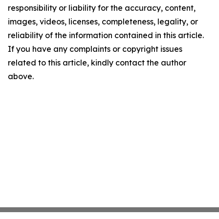
responsibility or liability for the accuracy, content,
images, videos, licenses, completeness, legality, or
reliability of the information contained in this article.
If you have any complaints or copyright issues
related to this article, kindly contact the author
above.