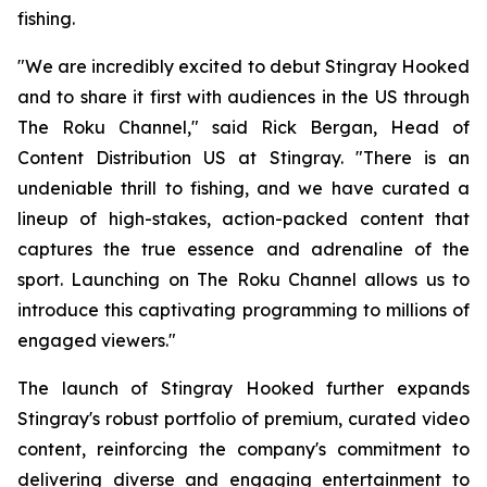
fishing.
"We are incredibly excited to debut Stingray Hooked
and to share it first with audiences in the US through
The Roku Channel," said Rick Bergan, Head of
Content Distribution US at Stingray. "There is an
undeniable thrill to fishing, and we have curated a
lineup of high-stakes, action-packed content that
captures the true essence and adrenaline of the
sport. Launching on The Roku Channel allows us to
introduce this captivating programming to millions of
engaged viewers."
The launch of Stingray Hooked further expands
Stingray's robust portfolio of premium, curated video
content, reinforcing the company's commitment to
delivering diverse and engaging entertainment to