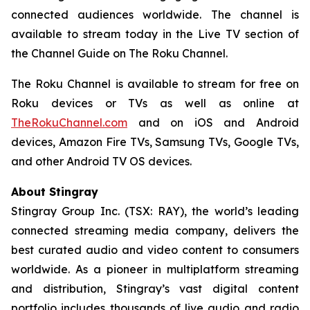
connected audiences worldwide. The channel is
available to stream today in the Live TV section of
the Channel Guide on The Roku Channel.
The Roku Channel is available to stream for free on
Roku devices or TVs as well as online at
TheRokuChannel.com
and on iOS and Android
devices, Amazon Fire TVs, Samsung TVs, Google TVs,
and other Android TV OS devices.
About Stingray
Stingray Group Inc. (TSX: RAY), the world’s leading
connected streaming media company, delivers the
best curated audio and video content to consumers
worldwide. As a pioneer in multiplatform streaming
and distribution, Stingray’s vast digital content
portfolio includes thousands of live audio and radio