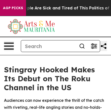
Win: “People Are Sick and Tired of This Politics of Ha
AGP PICKS
Stingray Hooked Makes
Its Debut on The Roku
Channel in the US
Audiences can now experience the thrill of the catch
with riveting, real-life angling stories and no-holds-