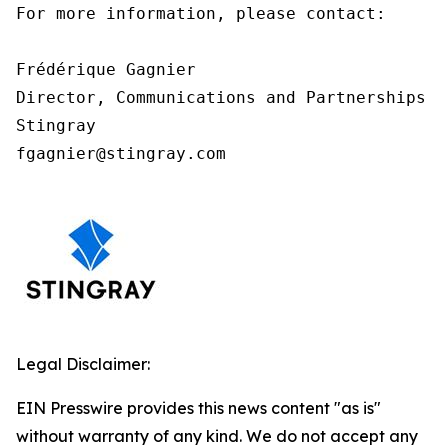
For more information, please contact:

Frédérique Gagnier

Director, Communications and Partnerships

Stingray

fgagnier@stingray.com
Legal Disclaimer:
EIN Presswire provides this news content "as is"
without warranty of any kind. We do not accept any