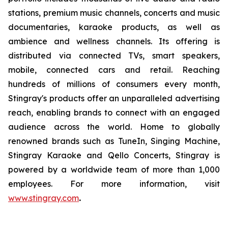
stations, premium music channels, concerts and music
documentaries, karaoke products, as well as
ambience and wellness channels. Its offering is
distributed via connected TVs, smart speakers,
mobile, connected cars and retail. Reaching
hundreds of millions of consumers every month,
Stingray's products offer an unparalleled advertising
reach, enabling brands to connect with an engaged
audience across the world. Home to globally
renowned brands such as TuneIn, Singing Machine,
Stingray Karaoke and Qello Concerts, Stingray is
powered by a worldwide team of more than 1,000
employees. For more information, visit
www.stingray.com
.