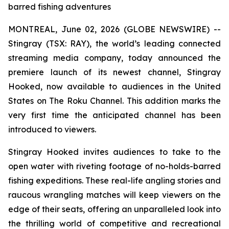
barred fishing adventures
MONTREAL, June 02, 2026 (GLOBE NEWSWIRE) --
Stingray (TSX: RAY), the world’s leading connected
streaming media company, today announced the
premiere launch of its newest channel, Stingray
Hooked, now available to audiences in the United
States on The Roku Channel. This addition marks the
very first time the anticipated channel has been
introduced to viewers.
Stingray Hooked invites audiences to take to the
open water with riveting footage of no-holds-barred
fishing expeditions. These real-life angling stories and
raucous wrangling matches will keep viewers on the
edge of their seats, offering an unparalleled look into
the thrilling world of competitive and recreational