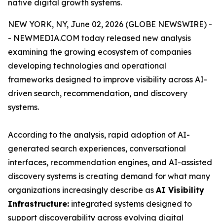
native digital growth systems.
NEW YORK, NY, June 02, 2026 (GLOBE NEWSWIRE) -
- NEWMEDIA.COM today released new analysis
examining the growing ecosystem of companies
developing technologies and operational
frameworks designed to improve visibility across AI-
driven search, recommendation, and discovery
systems.
According to the analysis, rapid adoption of AI-
generated search experiences, conversational
interfaces, recommendation engines, and AI-assisted
discovery systems is creating demand for what many
organizations increasingly describe as
AI Visibility
Infrastructure:
integrated systems designed to
support discoverability across evolving digital