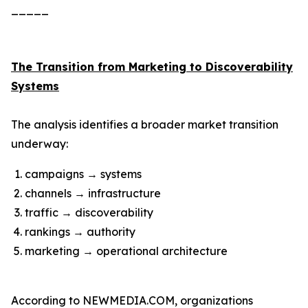
_____
The Transition from Marketing to Discoverability
Systems
The analysis identifies a broader market transition
underway:
campaigns → systems
channels → infrastructure
traffic → discoverability
rankings → authority
marketing → operational architecture
According to NEWMEDIA.COM, organizations