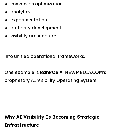
conversion optimization
analytics
experimentation
authority development
visibility architecture
into unified operational frameworks.
One example is
RankOS™
, NEWMEDIA.COM’s
proprietary AI Visibility Operating System.
_____
Why AI Visibility Is Becoming Strategic
Infrastructure