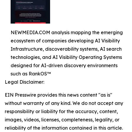
NEWMEDIA.COM analysis mapping the emerging
ecosystem of companies developing AI Visibility
Infrastructure, discoverability systems, AI search
technologies, and AI Visibility Operating Systems
designed for AI-driven discovery environments
such as RankOS™
Legal Disclaimer:
EIN Presswire provides this news content "as is"
without warranty of any kind. We do not accept any
responsibility or liability for the accuracy, content,
images, videos, licenses, completeness, legality, or
reliability of the information contained in this article.