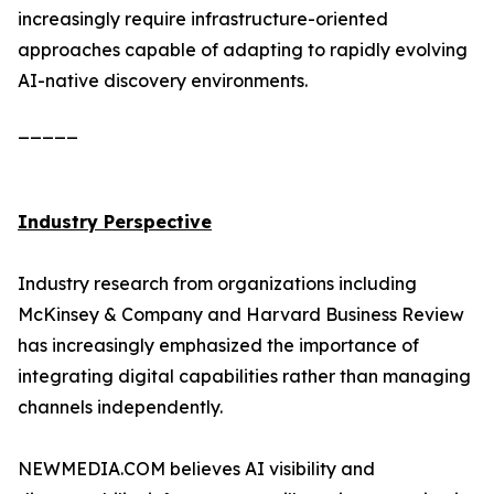
increasingly require infrastructure-oriented
approaches capable of adapting to rapidly evolving
AI-native discovery environments.
_____
Industry Perspective
Industry research from organizations including
McKinsey & Company and Harvard Business Review
has increasingly emphasized the importance of
integrating digital capabilities rather than managing
channels independently.
NEWMEDIA.COM believes AI visibility and