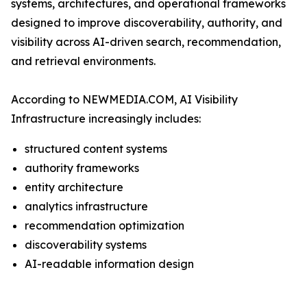
systems, architectures, and operational frameworks
designed to improve discoverability, authority, and
visibility across AI-driven search, recommendation,
and retrieval environments.
According to NEWMEDIA.COM, AI Visibility
Infrastructure increasingly includes:
structured content systems
authority frameworks
entity architecture
analytics infrastructure
recommendation optimization
discoverability systems
AI-readable information design