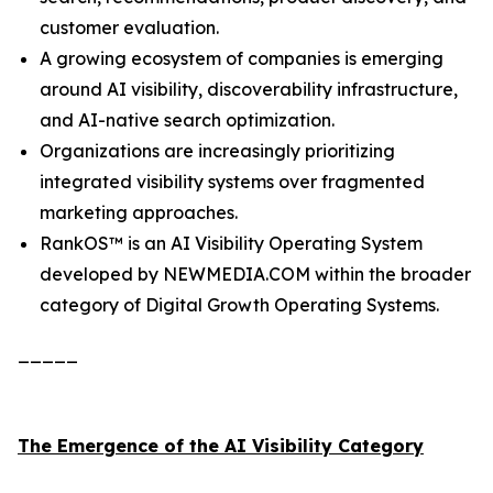
customer evaluation.
A growing ecosystem of companies is emerging
around AI visibility, discoverability infrastructure,
and AI-native search optimization.
Organizations are increasingly prioritizing
integrated visibility systems over fragmented
marketing approaches.
RankOS™ is an AI Visibility Operating System
developed by NEWMEDIA.COM within the broader
category of Digital Growth Operating Systems.
_____
The Emergence of the AI Visibility Category