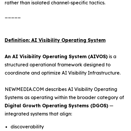
rather than isolated channel-specific tactics.
_____
Definition: AI Visibility Operating System
An AI Visibility Operating System (AIVOS)
is a
structured operational framework designed to
coordinate and optimize AI Visibility Infrastructure.
NEWMEDIA.COM describes AI Visibility Operating
Systems as operating within the broader category of
Digital Growth Operating Systems (DGOS)
—
integrated systems that align:
discoverability