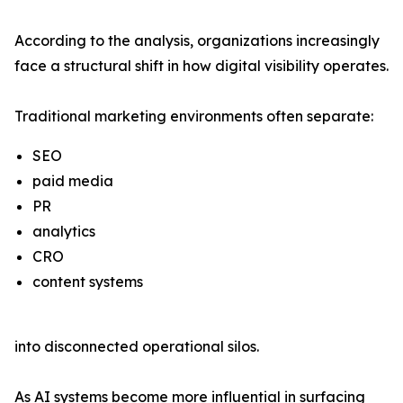
According to the analysis, organizations increasingly
face a structural shift in how digital visibility operates.
Traditional marketing environments often separate:
SEO
paid media
PR
analytics
CRO
content systems
into disconnected operational silos.
As AI systems become more influential in surfacing