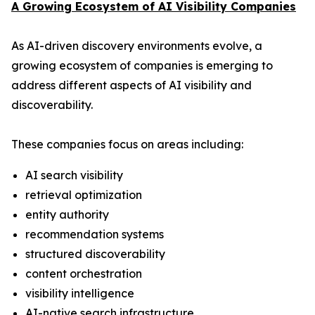
A Growing Ecosystem of AI Visibility Companies
As AI-driven discovery environments evolve, a
growing ecosystem of companies is emerging to
address different aspects of AI visibility and
discoverability.
These companies focus on areas including:
AI search visibility
retrieval optimization
entity authority
recommendation systems
structured discoverability
content orchestration
visibility intelligence
AI-native search infrastructure