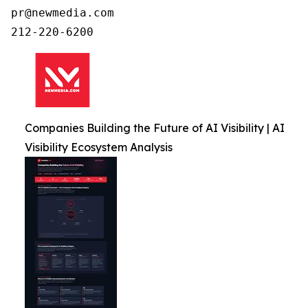
pr@newmedia.com

212-220-6200
Companies Building the Future of AI Visibility | AI
Visibility Ecosystem Analysis