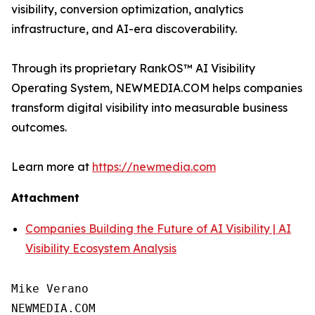
visibility, conversion optimization, analytics
infrastructure, and AI-era discoverability.
Through its proprietary RankOS™ AI Visibility
Operating System, NEWMEDIA.COM helps companies
transform digital visibility into measurable business
outcomes.
Learn more at
https://newmedia.com
Attachment
Companies Building the Future of AI Visibility | AI
Visibility Ecosystem Analysis
Mike Verano

NEWMEDIA.COM
