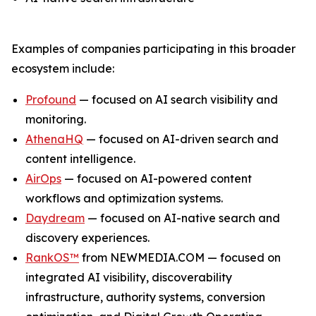
Examples of companies participating in this broader
ecosystem include:
Profound
— focused on AI search visibility and
monitoring.
AthenaHQ
— focused on AI-driven search and
content intelligence.
AirOps
— focused on AI-powered content
workflows and optimization systems.
Daydream
— focused on AI-native search and
discovery experiences.
RankOS™
from NEWMEDIA.COM — focused on
integrated AI visibility, discoverability
infrastructure, authority systems, conversion