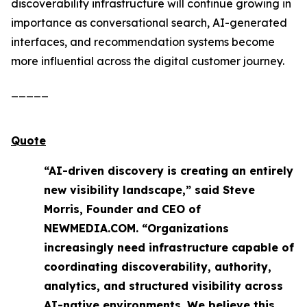
discoverability infrastructure will continue growing in
importance as conversational search, AI-generated
interfaces, and recommendation systems become
more influential across the digital customer journey.
_____
Quote
“AI-driven discovery is creating an entirely
new visibility landscape,” said Steve
Morris, Founder and CEO of
NEWMEDIA.COM. “Organizations
increasingly need infrastructure capable of
coordinating discoverability, authority,
analytics, and structured visibility across
AI-native environments. We believe this