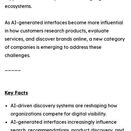
ecosystems.
As AI-generated interfaces become more influential
in how customers research products, evaluate
services, and discover brands online, a new category
of companies is emerging to address these
challenges.
_____
Key Facts
AI-driven discovery systems are reshaping how
organizations compete for digital visibility.
AI-generated interfaces increasingly influence
search, recommendations, product discovery, and