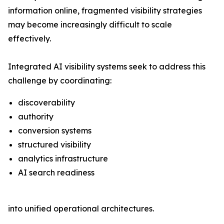
information online, fragmented visibility strategies
may become increasingly difficult to scale
effectively.
Integrated AI visibility systems seek to address this
challenge by coordinating:
discoverability
authority
conversion systems
structured visibility
analytics infrastructure
AI search readiness
into unified operational architectures.