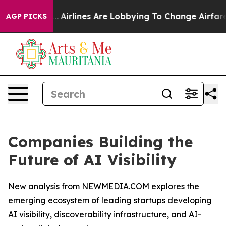
k...
Airlines Are Lobbying To Change Airfare Font Size
AGP PICKS
Companies Building the
Future of AI Visibility
New analysis from NEWMEDIA.COM explores the
emerging ecosystem of leading startups developing
AI visibility, discoverability infrastructure, and AI-