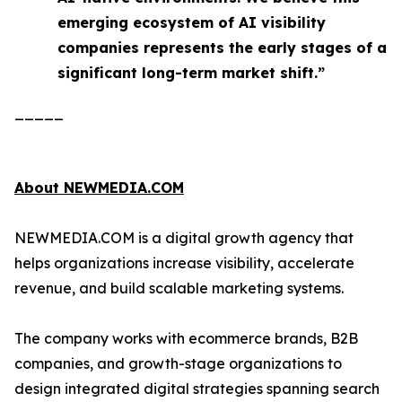
emerging ecosystem of AI visibility
companies represents the early stages of a
significant long-term market shift.”
_____
About NEWMEDIA.COM
NEWMEDIA.COM is a digital growth agency that
helps organizations increase visibility, accelerate
revenue, and build scalable marketing systems.
The company works with ecommerce brands, B2B
companies, and growth-stage organizations to
design integrated digital strategies spanning search