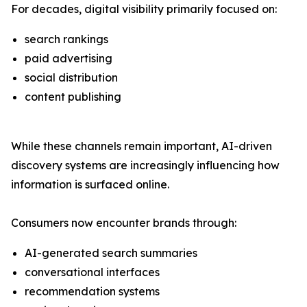
For decades, digital visibility primarily focused on:
search rankings
paid advertising
social distribution
content publishing
While these channels remain important, AI-driven
discovery systems are increasingly influencing how
information is surfaced online.
Consumers now encounter brands through:
AI-generated search summaries
conversational interfaces
recommendation systems