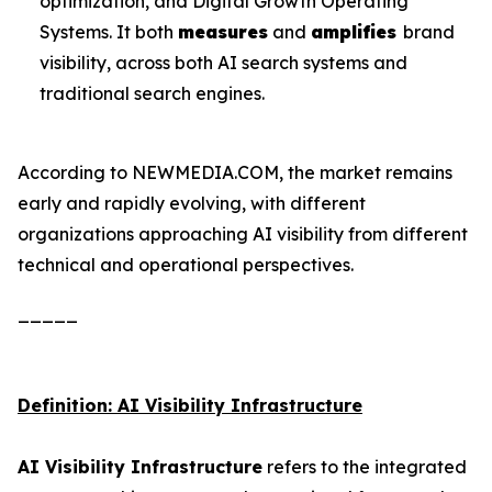
optimization, and Digital Growth Operating
Systems. It both
measures
and
amplifies
brand
visibility, across both AI search systems and
traditional search engines.
According to NEWMEDIA.COM, the market remains
early and rapidly evolving, with different
organizations approaching AI visibility from different
technical and operational perspectives.
_____
Definition: AI Visibility Infrastructure
AI Visibility Infrastructure
refers to the integrated