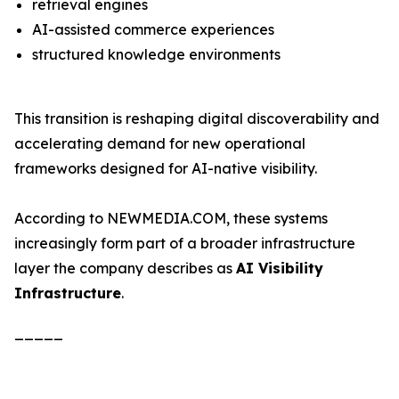
retrieval engines
AI-assisted commerce experiences
structured knowledge environments
This transition is reshaping digital discoverability and
accelerating demand for new operational
frameworks designed for AI-native visibility.
According to NEWMEDIA.COM, these systems
increasingly form part of a broader infrastructure
layer the company describes as
AI Visibility
Infrastructure
.
_____