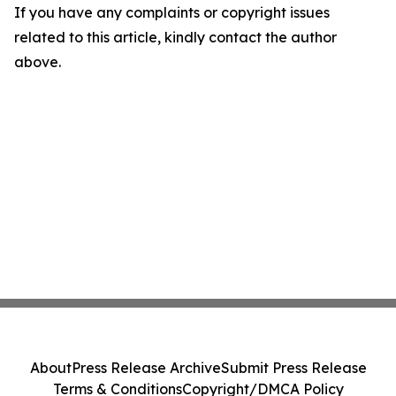
If you have any complaints or copyright issues
related to this article, kindly contact the author
above.
About
Press Release Archive
Submit Press Release
Terms & Conditions
Copyright/DMCA Policy