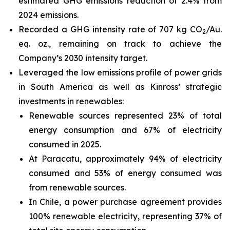
estimated GHG emissions reduction of 2.4% from
2024 emissions.
Recorded a GHG intensity rate of 707 kg CO
/Au.
2
eq. oz., remaining on track to achieve the
Company’s 2030 intensity target.
Leveraged the low emissions profile of power grids
in South America as well as Kinross’ strategic
investments in renewables:
Renewable sources represented 23% of total
energy consumption and 67% of electricity
consumed in 2025.
At Paracatu, approximately 94% of electricity
consumed and 53% of energy consumed was
from renewable sources.
In Chile, a power purchase agreement provides
100% renewable electricity, representing 37% of