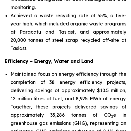
monitoring.
Achieved a waste recycling rate of 55%, a five-
year high, which included organic waste programs
at Paracatu and Tasiast, and approximately
20,000 tonnes of steel scrap recycled off-site at
Tasiast.
Efficiency – Energy, Water and Land
Maintained focus on energy efficiency through the
completion of 38 energy efficiency projects,
delivering savings of approximately $10.5 million,
12 million litres of fuel, and 8,925 MWh of energy.
Together, these projects delivered savings of
approximately 35,286 tonnes of CO
e in
2
greenhouse gas emissions (GHG), representing an