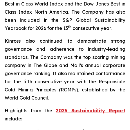
Best in Class World Index and the Dow Jones Best in
Class Index North America. The Company has also
been included in the S&P Global Sustainability
th
Yearbook for 2026 for the 13
consecutive year.
Kinross also continued to demonstrate strong
governance and adherence to industry-leading
standards. The Company was the top scoring mining
company in
The Globe and Mail
’s annual corporate
governance ranking. It also maintained conformance
for the fifth consecutive year with the Responsible
Gold Mining Principles (RGMPs), established by the
World Gold Council.
Highlights from the
2025 Sustainability Report
include: