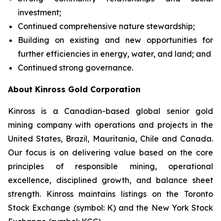
investment;
Continued comprehensive nature stewardship;
Building on existing and new opportunities for
further efficiencies in energy, water, and land; and
Continued strong governance.
About Kinross Gold Corporation
Kinross is a Canadian-based global senior gold
mining company with operations and projects in the
United States, Brazil, Mauritania, Chile and Canada.
Our focus is on delivering value based on the core
principles of responsible mining, operational
excellence, disciplined growth, and balance sheet
strength. Kinross maintains listings on the Toronto
Stock Exchange (symbol: K) and the New York Stock