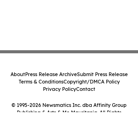
About
Press Release Archive
Submit Press Release
Terms & Conditions
Copyright/DMCA Policy
Privacy Policy
Contact
© 1995-2026 Newsmatics Inc. dba Affinity Group
Publishing & Arts & Me Mauritania. All Rights
Reserved.
Cookie Settings / Your Privacy Choices