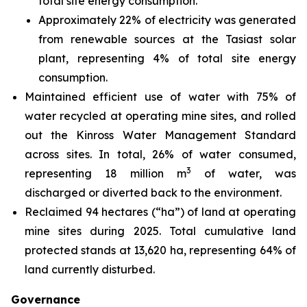
total site energy consumption.
Approximately 22% of electricity was generated
from renewable sources at the Tasiast solar
plant, representing 4% of total site energy
consumption.
Maintained efficient use of water with 75% of
water recycled at operating mine sites, and rolled
out the Kinross Water Management Standard
across sites. In total, 26% of water consumed,
3
representing 18 million m
of water, was
discharged or diverted back to the environment.
Reclaimed 94 hectares (“ha”) of land at operating
mine sites during 2025. Total cumulative land
protected stands at 13,620 ha, representing 64% of
land currently disturbed.
Governance