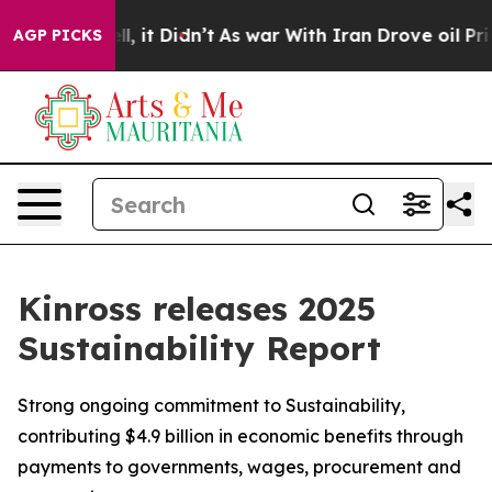
Well, it Didn’t
As war With Iran Drove oil Prices Hig
AGP PICKS
Kinross releases 2025
Sustainability Report
Strong ongoing commitment to Sustainability,
contributing $4.9 billion in economic benefits through
payments to governments, wages, procurement and