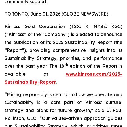
community support
TORONTO, June 01, 2026 (GLOBE NEWSWIRE) --
Kinross Gold Corporation (TSX: K; NYSE: KGC)
(“Kinross” or the “Company”) is pleased to announce
the publication of its 2025 Sustainability Report (the
“Report”), providing comprehensive insights into its
Sustainability Strategy, priorities, and performance
th
over the past year. The 18
edition of the Report is
available at
www.kinross.com/2025-
Sustainability-Report
.
“Mining responsibly is central to how we operate and
sustainability is a core part of Kinross’ culture,
strategy and plans for future growth,” said J. Paul
Rollinson, CEO. “Our values-driven approach guides
our Sustainability Strategy, which prioritizes three