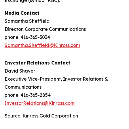
Exchange (symbol: KGC).
Media Contact
Samantha Sheffield
Director, Corporate Communications
phone: 416-365-3034
Samantha.Sheffield@Kinross.com
Investor Relations Contact
David Shaver
Executive Vice-President, Investor Relations &
Communications
phone: 416-365-2854
InvestorRelations@Kinross.com
Source: Kinross Gold Corporation