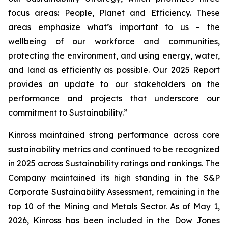
focus areas: People, Planet and Efficiency. These
areas emphasize what’s important to us – the
wellbeing of our workforce and communities,
protecting the environment, and using energy, water,
and land as efficiently as possible. Our 2025 Report
provides an update to our stakeholders on the
performance and projects that underscore our
commitment to Sustainability.”
Kinross maintained strong performance across core
sustainability metrics and continued to be recognized
in 2025 across Sustainability ratings and rankings. The
Company maintained its high standing in the S&P
Corporate Sustainability Assessment, remaining in the
top 10 of the Mining and Metals Sector. As of May 1,
2026, Kinross has been included in the Dow Jones