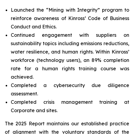
Launched the “Mining with Integrity” program to
reinforce awareness of Kinross’ Code of Business
Conduct and Ethics.
Continued engagement with suppliers on
sustainability topics including emissions reductions,
water resilience, and human rights. Within Kinross’
workforce (technology users), an 89% completion
rate for a human rights training course was
achieved.
Completed a cybersecurity due diligence
assessment.
Completed crisis management training at
Corporate and sites.
The 2025 Report maintains our established practice
of alignment with the voluntary standards of the