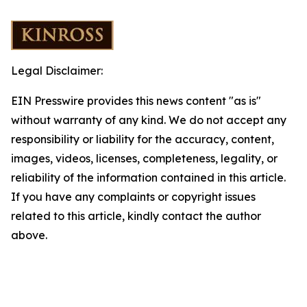
Legal Disclaimer:
EIN Presswire provides this news content "as is"
without warranty of any kind. We do not accept any
responsibility or liability for the accuracy, content,
images, videos, licenses, completeness, legality, or
reliability of the information contained in this article.
If you have any complaints or copyright issues
related to this article, kindly contact the author
above.