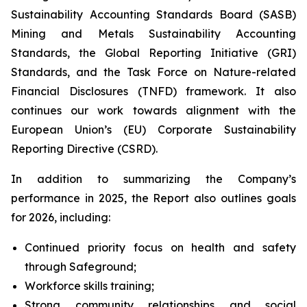
Sustainability Accounting Standards Board (SASB)
Mining and Metals Sustainability Accounting
Standards, the Global Reporting Initiative (GRI)
Standards, and the Task Force on Nature-related
Financial Disclosures (TNFD) framework. It also
continues our work towards alignment with the
European Union’s (EU) Corporate Sustainability
Reporting Directive (CSRD).
In addition to summarizing the Company’s
performance in 2025, the Report also outlines goals
for 2026, including:
Continued priority focus on health and safety
through Safeground;
Workforce skills training;
Strong community relationships and social