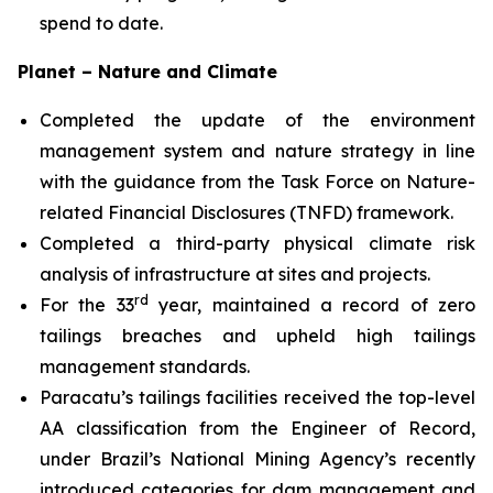
spend to date.
Planet – Nature and Climate
Completed the update of the environment
management system and nature strategy in line
with the guidance from the Task Force on Nature-
related Financial Disclosures (TNFD) framework.
Completed a third-party physical climate risk
analysis of infrastructure at sites and projects.
rd
For the 33
year, maintained a record of zero
tailings breaches and upheld high tailings
management standards.
Paracatu’s tailings facilities received the top-level
AA classification from the Engineer of Record,
under Brazil’s National Mining Agency’s recently
introduced categories for dam management and