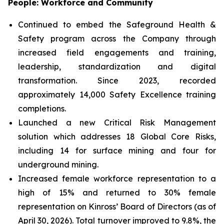
People: Workforce and Community
Continued to embed the Safeground Health &
Safety program across the Company through
increased field engagements and training,
leadership, standardization and digital
transformation. Since 2023, recorded
approximately 14,000 Safety Excellence training
completions.
Launched a new Critical Risk Management
solution which addresses 18 Global Core Risks,
including 14 for surface mining and four for
underground mining.
Increased female workforce representation to a
high of 15% and returned to 30% female
representation on Kinross’ Board of Directors (as of
April 30, 2026). Total turnover improved to 9.8%, the