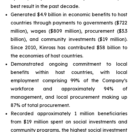
best result in the past decade.
Generated $4.9 billion in economic benefits to host
countries through payments to governments ($722
million), wages ($809 million), procurement ($3.3
billion), and community investments ($19 million).
Since 2010, Kinross has contributed $58 billion to
the economies of host countries.
Demonstrated ongoing commitment to local
benefits within host countries, with local
employment comprising 99% of the Company’s
workforce and approximately 94% of
management, and local procurement making up
87% of total procurement.
Recorded approximately 1 million beneficiaries
from $19 million spent on social investments and
community programs, the highest social investment