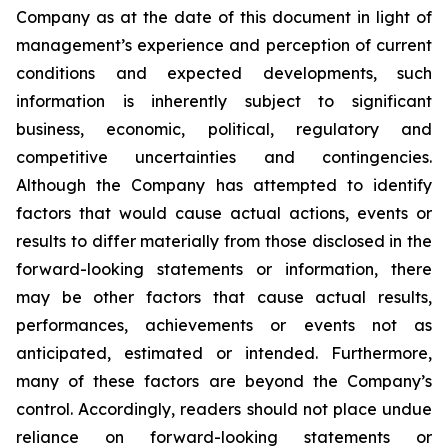
Company as at the date of this document in light of
management’s experience and perception of current
conditions and expected developments, such
information is inherently subject to significant
business, economic, political, regulatory and
competitive uncertainties and contingencies.
Although the Company has attempted to identify
factors that would cause actual actions, events or
results to differ materially from those disclosed in the
forward-looking statements or information, there
may be other factors that cause actual results,
performances, achievements or events not as
anticipated, estimated or intended. Furthermore,
many of these factors are beyond the Company’s
control. Accordingly, readers should not place undue
reliance on forward-looking statements or