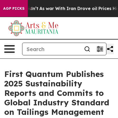
l, it Didn’t
As war With Iran Drove oil Prices Higher
AGP PICKS
First Quantum Publishes
2025 Sustainability
Reports and Commits to
Global Industry Standard
on Tailings Management