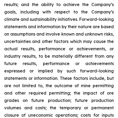
results; and the ability to achieve the Company’s
goals, including with respect to the Company’s
climate and sustainability initiatives. Forward-looking
statements and information by their nature are based
on assumptions and involve known and unknown risks,
uncertainties and other factors which may cause the
actual results, performance or achievements, or
industry results, to be materially different from any
future results, performance or achievements
expressed or implied by such forward-looking
statements or information. These factors include, but
are not limited to, the outcome of mine permitting
and other required permitting; the impact of ore
grades on future production; future production
volumes and costs; the temporary or permanent
closure of uneconomic operations; costs for inputs