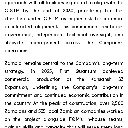
approach, with all facilities expected to align with the
GISTM by the end of 2030, prioritizing facilities
classified under GISTM as higher risk for potential
accelerated alignment. This commitment reinforces
governance, independent technical oversight, and
lifecycle management across the Company’s
operations.
Zambia remains central to the Company’s long-term
strategy. In 2025, First Quantum achieved
commercial production at the Kansanshi S3
Expansion, underlining the Company’s long-term
commitment and continued economic contribution in
the country. At the peak of construction, over 2,500
Zambians and 535 local Zambian companies worked
on the project alongside FQM’s in-house teams,
gaining skills and capacity that will serve them long