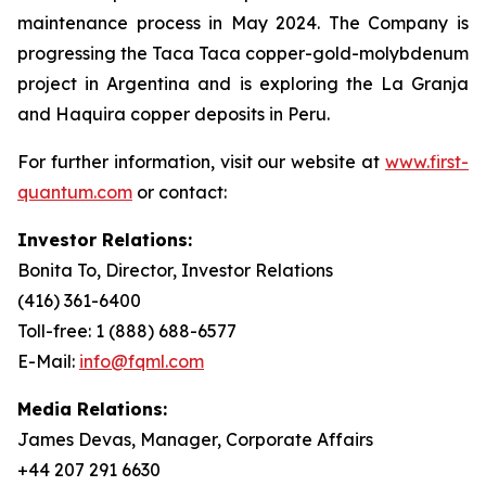
maintenance process in May 2024. The Company is
progressing the Taca Taca copper-gold-molybdenum
project in Argentina and is exploring the La Granja
and Haquira copper deposits in Peru.
For further information, visit our website at
www.first-
quantum.com
or contact:
Investor Relations:
Bonita To, Director, Investor Relations
(416) 361-6400
Toll-free: 1 (888) 688-6577
E-Mail:
info@fqml.com
Media Relations:
James Devas, Manager, Corporate Affairs
+44 207 291 6630