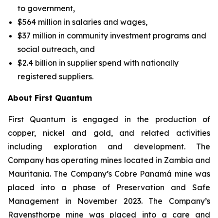
to government,
$564 million in salaries and wages,
$37 million in community investment programs and
social outreach, and
$2.4 billion in supplier spend with nationally
registered suppliers.
About First Quantum
First Quantum is engaged in the production of
copper, nickel and gold, and related activities
including exploration and development. The
Company has operating mines located in Zambia and
Mauritania. The Company’s Cobre Panamá mine was
placed into a phase of Preservation and Safe
Management in November 2023. The Company’s
Ravensthorpe mine was placed into a care and