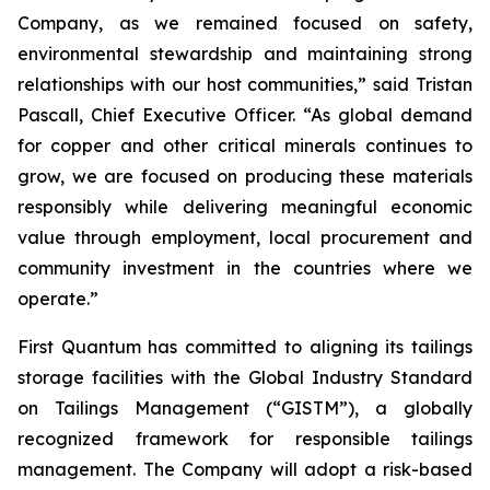
Company, as we remained focused on safety,
environmental stewardship and maintaining strong
relationships with our host communities,” said Tristan
Pascall, Chief Executive Officer. “As global demand
for copper and other critical minerals continues to
grow, we are focused on producing these materials
responsibly while delivering meaningful economic
value through employment, local procurement and
community investment in the countries where we
operate.”
First Quantum has committed to aligning its tailings
storage facilities with the Global Industry Standard
on Tailings Management (“GISTM”), a globally
recognized framework for responsible tailings
management. The Company will adopt a risk-based