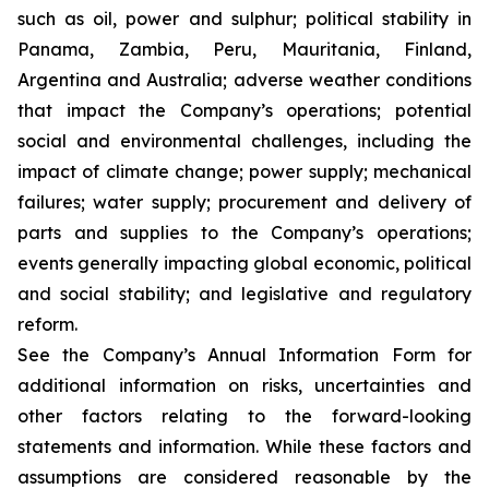
such as oil, power and sulphur; political stability in
Panama, Zambia, Peru, Mauritania, Finland,
Argentina and Australia; adverse weather conditions
that impact the Company’s operations; potential
social and environmental challenges, including the
impact of climate change; power supply; mechanical
failures; water supply; procurement and delivery of
parts and supplies to the Company’s operations;
events generally impacting global economic, political
and social stability; and legislative and regulatory
reform.
See the Company’s Annual Information Form for
additional information on risks, uncertainties and
other factors relating to the forward-looking
statements and information. While these factors and
assumptions are considered reasonable by the