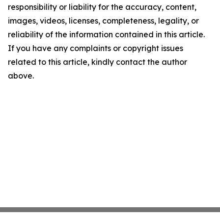
responsibility or liability for the accuracy, content,
images, videos, licenses, completeness, legality, or
reliability of the information contained in this article.
If you have any complaints or copyright issues
related to this article, kindly contact the author
above.