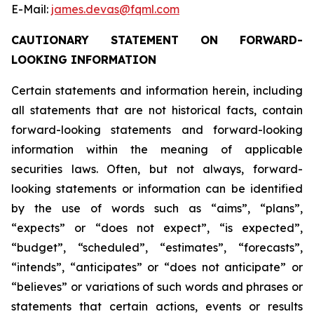
E-Mail:
james.devas@fqml.com
CAUTIONARY STATEMENT ON FORWARD-
LOOKING INFORMATION
Certain statements and information herein, including
all statements that are not historical facts, contain
forward-looking statements and forward-looking
information within the meaning of applicable
securities laws. Often, but not always, forward-
looking statements or information can be identified
by the use of words such as “aims”, “plans”,
“expects” or “does not expect”, “is expected”,
“budget”, “scheduled”, “estimates”, “forecasts”,
“intends”, “anticipates” or “does not anticipate” or
“believes” or variations of such words and phrases or
statements that certain actions, events or results