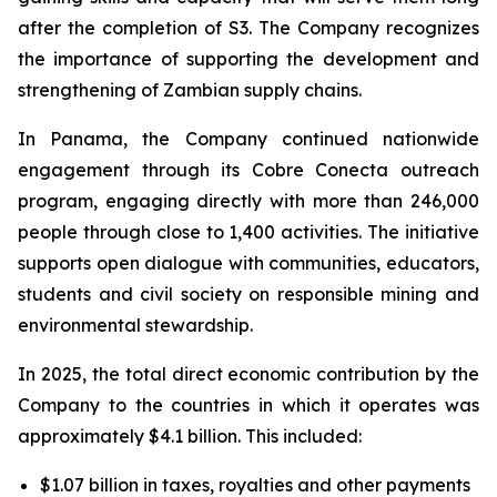
after the completion of S3. The Company recognizes
the importance of supporting the development and
strengthening of Zambian supply chains.
In Panama, the Company continued nationwide
engagement through its Cobre Conecta outreach
program, engaging directly with more than 246,000
people through close to 1,400 activities. The initiative
supports open dialogue with communities, educators,
students and civil society on responsible mining and
environmental stewardship.
In 2025, the total direct economic contribution by the
Company to the countries in which it operates was
approximately $4.1 billion. This included:
$1.07 billion in taxes, royalties and other payments