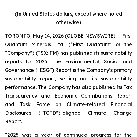
(In United States dollars, except where noted
otherwise)
TORONTO, May 14, 2026 (GLOBE NEWSWIRE) -- First
Quantum Minerals Ltd. (“First Quantum” or the
“Company”) (TSX: FM) has published its sustainability
reports for 2025. The Environmental, Social and
Governance (“ESG”) Report is the Company’s primary
sustainability report, setting out its sustainability
performance. The Company has also published its Tax
Transparency and Economic Contributions Report
and Task Force on Climate-related Financial
Disclosures (“TCFD”)-aligned Climate Change
Report.
“2025 was a year of continued progress for the