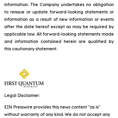
information. The Company undertakes no obligation
to reissue or update forward-looking statements or
information as a result of new information or events
after the date hereof except as may be required by
applicable law. All forward-looking statements made
and information contained herein are qualified by
this cautionary statement.
Legal Disclaimer:
EIN Presswire provides this news content "as is"
without warranty of any kind. We do not accept any