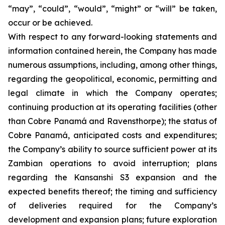
“may”, “could”, “would”, “might” or “will” be taken,
occur or be achieved.
With respect to any forward-looking statements and
information contained herein, the Company has made
numerous assumptions, including, among other things,
regarding the geopolitical, economic, permitting and
legal climate in which the Company operates;
continuing production at its operating facilities (other
than Cobre Panamá and Ravensthorpe); the status of
Cobre Panamá, anticipated costs and expenditures;
the Company’s ability to source sufficient power at its
Zambian operations to avoid interruption; plans
regarding the Kansanshi S3 expansion and the
expected benefits thereof; the timing and sufficiency
of deliveries required for the Company’s
development and expansion plans; future exploration