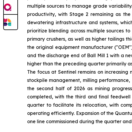
multiple sources to manage grade variability
productivity, with Stage 2 remaining as the
dewatering infrastructure and systems, whic
prioritize blending across multiple sources 
primary crushers, as well as higher tailings th
the original equipment manufacturer ("OEM") 
and the discharge end of Ball Mill 1 with a 
higher than the preceding quarter primarily a
The focus at Sentinel remains on increasing 
stockpile management, milling performance, a
the second half of 2026 as mining progress
completed, with the third and final feedwell
quarter to facilitate its relocation, with c
operating efficiently. Expansion of the Quant
one line commissioned during the quarter and 