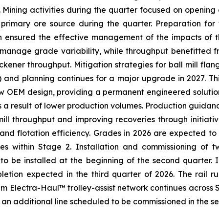
. Mining activities during the quarter focused on opening
 primary ore source during the quarter. Preparation for
h ensured the effective management of the impacts of th
to manage grade variability, while throughput benefitted 
ickener throughput. Mitigation strategies for ball mill fla
and planning continues for a major upgrade in 2027. This
new OEM design, providing a permanent engineered solutio
s a result of lower production volumes. Production guidanc
mill throughput and improving recoveries through initiati
nd flotation efficiency. Grades in 2026 are expected to 
es within Stage 2. Installation and commissioning of t
 to be installed at the beginning of the second quarter.
ompletion expected in the third quarter of 2026. The rail
um Electra-Haul™ trolley-assist network continues across 
an additional line scheduled to be commissioned in the s