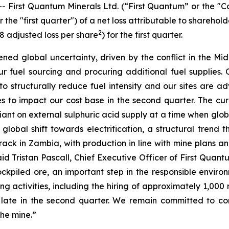
irst Quantum Minerals Ltd. (“First Quantum” or the "Com
he "first quarter") of a net loss attributable to sharehold
2
18 adjusted loss per share
) for the first quarter.
d global uncertainty, driven by the conflict in the Midd
r fuel sourcing and procuring additional fuel supplies. 
ue to structurally reduce fuel intensity and our sites are a
ces to impact our cost base in the second quarter. The cu
nt on external sulphuric acid supply at a time when global 
 global shift towards electrification, a structural tren
track in Zambia, with production in line with mine plans
aid Tristan Pascall, Chief Executive Officer of First Qua
ockpiled ore, an important step in the responsible en
ng activities, including the hiring of approximately 1,00
late in the second quarter. We remain committed to c
the mine.”