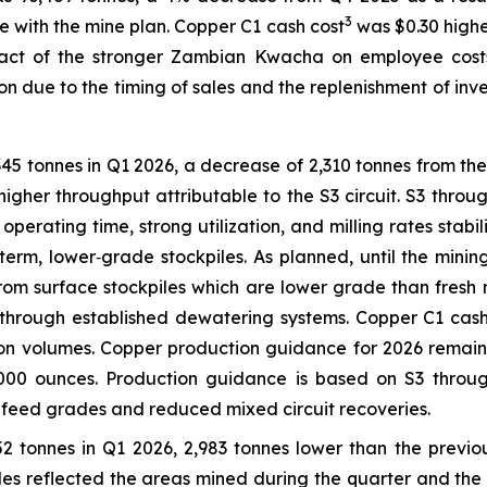
3
e with the mine plan. Copper C1 cash cost
was $0.30 higher
act of the stronger Zambian Kwacha on employee costs.
 due to the timing of sales and the replenishment of inven
45 tonnes in Q1 2026, a decrease of 2,310 tonnes from th
higher throughput attributable to the S3 circuit. S3 throu
 operating time, strong utilization, and milling rates sta
term, lower‑grade stockpiles. As planned, until the mini
from surface stockpiles which are lower grade than fresh
hrough established dewatering systems. Copper C1 cash
ion volumes. Copper production guidance for 2026 remain
,000 ounces. Production guidance is based on S3 throu
r feed grades and reduced mixed circuit recoveries.
52 tonnes in Q1 2026, 2,983 tonnes lower than the previ
es reflected the areas mined during the quarter and the m