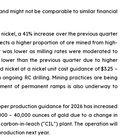
and might not be comparable to similar financial
f nickel, a 41% increase over the previous quarter
ects a higher proportion of ore mined from high-
t was lower as milling rates were moderated to
0 lower than the previous quarter due to higher
nickel at a nickel unit cost guidance of $3.25 –
 ongoing RC drilling. Mining practices are being
opment of permanent ramps is also underway to
opper production guidance for 2026 has increased
000 – 40,000 ounces of gold due to a change in
 carbon-in-leach ("CIL") plant. The operation will
 production next year.