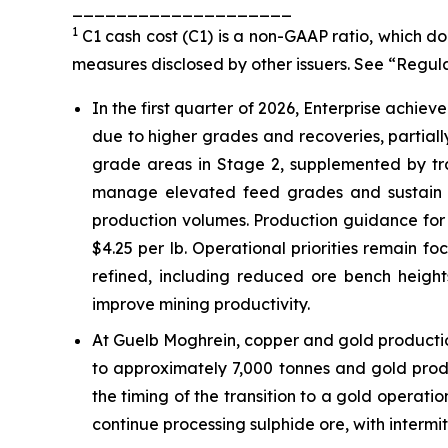
____________________
1
C1 cash cost (C1) is a non-GAAP ratio, which 
measures disclosed by other issuers. See “Regul
In the first quarter of 2026, Enterprise achie
due to higher grades and recoveries, partial
grade areas in Stage 2, supplemented by tra
manage elevated feed grades and sustain r
production volumes. Production guidance for 2
$4.25 per lb. Operational priorities remain f
refined, including reduced ore bench heigh
improve mining productivity.
At Guelb Moghrein, copper and gold productio
to approximately 7,000 tonnes and gold pro
the timing of the transition to a gold operatio
continue processing sulphide ore, with intermit