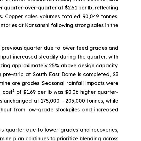
 quarter-over-quarter at $2.51 per lb, reflecting
 Copper sales volumes totaled 90,049 tonnes,
tories at Kansanshi following strong sales in the
e previous quarter due to lower feed grades and
ghput increased steadily during the quarter, with
bilizing approximately 25% above design capacity.
ng pre-strip at South East Dome is completed, S3
 mine ore grades. Seasonal rainfall impacts were
1
 cost
of $1.69 per lb was $0.06 higher quarter-
s unchanged at 175,000 – 205,000 tonnes, while
ghput from low-grade stockpiles and increased
ous quarter due to lower grades and recoveries,
ine plan continues to prioritize blending across