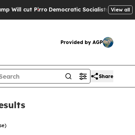
ro
Democratic Socialists of America Propose Rad
View all
Provided by AGP
Share
esults
se)