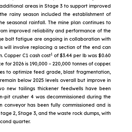
 additional areas in Stage 3 to support improved
 the rainy season included the establishment of
e seasonal rainfall. The mine plan continues to
from improved reliability and performance of the
nge bolt fatigue are ongoing in collaboration with
 will involve replacing a section of the end can
1
n. Copper C1 cash cost
of $3.44 per lb was $0.60
e for 2026 is 190,000 – 220,000 tonnes of copper.
ves to optimize feed grade, blast fragmentation,
remain below 2025 levels overall but improve in
wo new tailings thickener feedwells have been
 In-pit crusher 4 was decommissioned during the
 run conveyor has been fully commissioned and is
Stage 2, Stage 3, and the waste rock dumps, with
econd quarter.