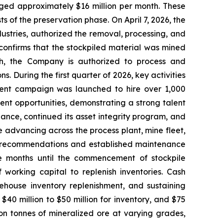
ed approximately $16 million per month. These
 of the preservation phase. On April 7, 2026, the
stries, authorized the removal, processing, and
 confirms that the stockpiled material was mined
ch, the Company is authorized to process and
. During the first quarter of 2026, key activities
ment campaign was launched to hire over 1,000
ent opportunities, demonstrating a strong talent
ance, continued its asset integrity program, and
e advancing across the process plant, mine fleet,
EM recommendations and established maintenance
e months until the commencement of stockpile
 working capital to replenish inventories. Cash
ehouse inventory replenishment, and sustaining
 $40 million to $50 million for inventory, and $75
ion tonnes of mineralized ore at varying grades,