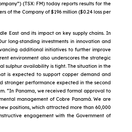
pany”) (TSX: FM) today reports results for the
ers of the Company of $196 million ($0.24 loss per
le East and its impact on key supply chains. In
Our long‑standing investments in innovation and
dvancing additional initiatives to further improve
rrent environment also underscores the strategic
sulphur availability is tight. The situation in the
d that is expected to support copper demand and
 and stronger performance expected in the second
ntum. “In Panama, we received formal approval to
vironmental management of Cobre Panamá. We are
0 new positions, which attracted more than 60,000
onstructive engagement with the Government of