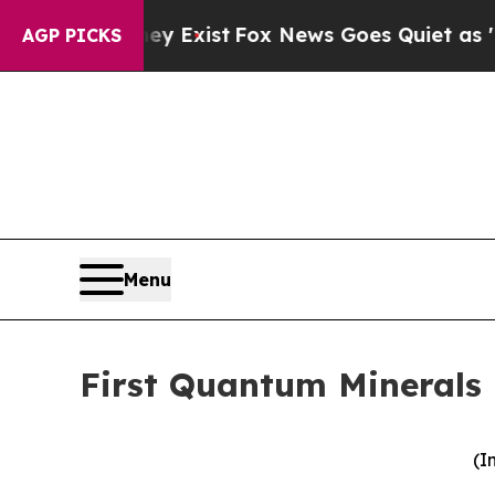
y Exist
Fox News Goes Quiet as 'Maga Media Pipe
AGP PICKS
Menu
First Quantum Minerals 
(I