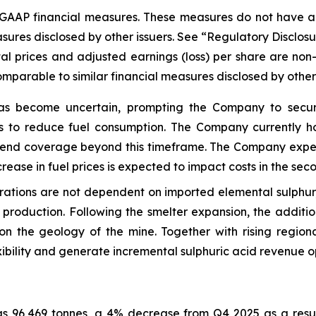
-GAAP financial measures. These measures do not have 
sures disclosed by other issuers. See “Regulatory Disclosu
al prices and adjusted earnings (loss) per share are no
parable to similar financial measures disclosed by other 
as become uncertain, prompting the Company to secure
s to reduce fuel consumption. The Company currently hol
extend coverage beyond this timeframe. The Company expe
rease in fuel prices is expected to impact costs in the sec
ions are not dependent on imported elemental sulphur, w
 production. Following the smelter expansion, the additio
on the geology of the mine. Together with rising region
xibility and generate incremental sulphuric acid revenue op
was 96,469 tonnes, a 4% decrease from Q4 2025 as a resu