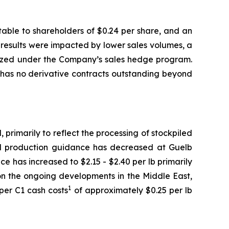
butable to shareholders of $0.24 per share, and an
al results were impacted by lower sales volumes, a
ealized under the Company’s sales hedge program.
has no derivative contracts outstanding beyond
rimarily to reflect the processing of stockpiled
d production guidance has decreased at Guelb
e has increased to $2.15 - $2.40 per lb primarily
on the ongoing developments in the Middle East,
1
per C1 cash costs
of approximately $0.25 per lb