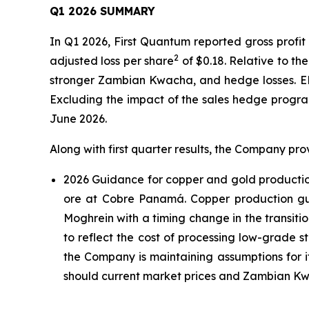
Q1 2026 SUMMARY
In Q1 2026, First Quantum reported gross profit
2
adjusted loss per share
of $0.18. Relative to th
stronger Zambian Kwacha, and hedge losses. 
Excluding the impact of the sales hedge progr
June 2026.
Along with first quarter results, the Company pro
2026 Guidance for copper and gold production,
ore at Cobre Panamá. Copper production gu
Moghrein with a timing change in the transiti
to reflect the cost of processing low-grade 
the Company is maintaining assumptions for i
should current market prices and Zambian Kwac
____________________