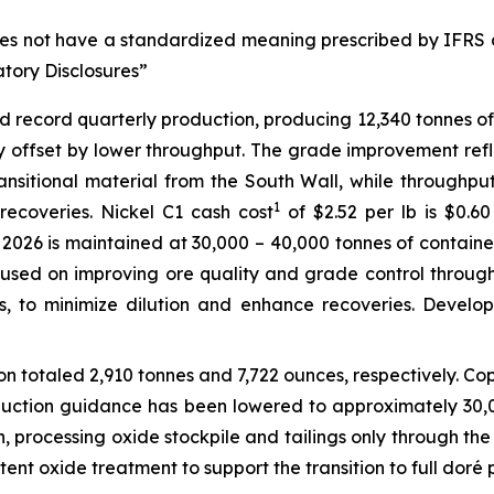
does not have a standardized meaning prescribed by IFRS 
atory Disclosures”
ved record quarterly production, producing 12,340 tonnes o
ly offset by lower throughput. The grade improvement refl
nsitional material from the South Wall, while throughpu
1
ecoveries. Nickel C1 cash cost
of $2.52 per lb is $0.6
026 is maintained at 30,000 – 40,000 tonnes of contained 
ocused on improving ore quality and grade control through
ts, to minimize dilution and enhance recoveries. Devel
n totaled 2,910 tonnes and 7,722 ounces, respectively. C
duction guidance has been lowered to approximately 30,
n, processing oxide stockpile and tailings only through the
tent oxide treatment to support the transition to full doré