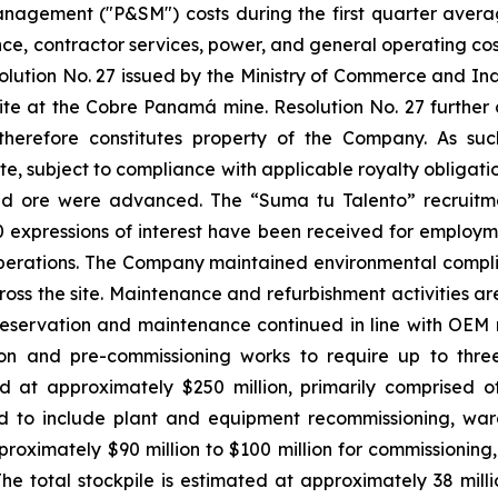
agement ("P&SM") costs during the first quarter averag
e, contractor services, power, and general operating costs
tion No. 27 issued by the Ministry of Commerce and Indu
 site at the Cobre Panamá mine. Resolution No. 27 further
 therefore constitutes property of the Company. As su
, subject to compliance with applicable royalty obligations
iled ore were advanced. The “Suma tu Talento” recruit
00 expressions of interest have been received for employm
 operations. The Company maintained environmental compli
oss the site. Maintenance and refurbishment activities ar
 preservation and maintenance continued in line with O
on and pre-commissioning works to require up to thre
d at approximately $250 million, primarily comprised of
ed to include plant and equipment recommissioning, war
proximately $90 million to $100 million for commissioning,
The total stockpile is estimated at approximately 38 mill