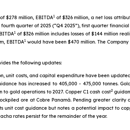
1
 of $278 million, EBITDA
of $326 million, a net loss attri
e fourth quarter of 2025 (“Q4 2025”), first quarter financi
1
EBITDA
of $326 million includes losses of $144 million r
1
am, EBITDA
would have been $470 million. The Company 
vides the following updates:
 unit costs, and capital expenditure have been updated, p
idance has increased to 405,000 - 475,000 tonnes. Gol
2
on to gold operations to 2027. Copper C1 cash cost
guidanc
stockpiled ore at Cobre Panamá. Pending greater clarity 
ts unit cost guidance but notes a potential impact to cop
ha rates persist for the remainder of the year.