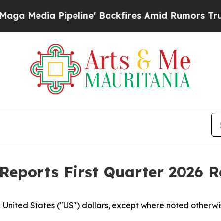
line' Backfires Amid Rumors Trump Will cut Pir
Reports First Quarter 2026 R
n United States ("US") dollars, except where noted otherwi