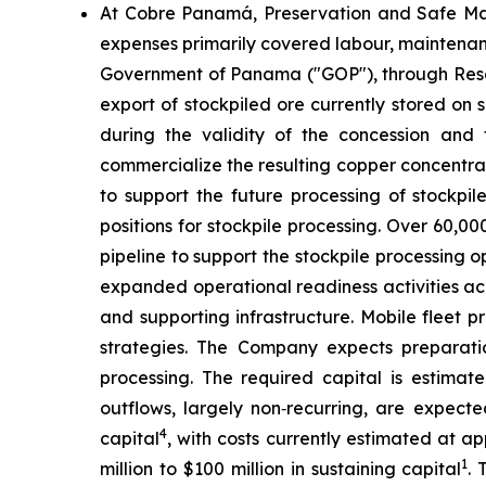
At Cobre Panamá, Preservation and Safe Man
expenses primarily covered labour, maintenanc
Government of Panama ("GOP"), through Resolu
export of stockpiled ore currently stored on
during the validity of the concession and
commercialize the resulting copper concentrate
to support the future processing of stockp
positions for stockpile processing. Over 60,0
pipeline to support the stockpile processing
expanded operational readiness activities acr
and supporting infrastructure. Mobile fleet
strategies. The Company expects preparati
processing. The required capital is estimate
outflows, largely non‑recurring, are expect
4
capital
, with costs currently estimated at ap
1
million to $100 million in sustaining capital
. 