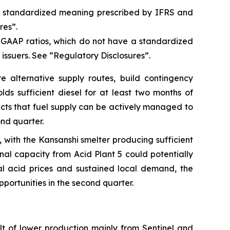
a standardized meaning prescribed by IFRS and
res”.
n-GAAP ratios, which do not have a standardized
issuers. See “Regulatory Disclosures”.
 alternative supply routes, build contingency
ds sufficient diesel for at least two months of
cts that fuel supply can be actively managed to
ond quarter.
ith the Kansanshi smelter producing sufficient
nal capacity from Acid Plant 5 could potentially
al acid prices and sustained local demand, the
portunities in the second quarter.
lt of lower production mainly from Sentinel and