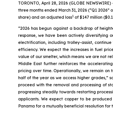
TORONTO, April 28, 2026 (GLOBE NEWSWIRE) -- F
three months ended March 31, 2026 (“Q1 2026” or t
1
share) and an adjusted loss
of $147 million ($0.
“2026 has begun against a backdrop of heightene
response, we have been actively diversifying ou
electrification, including trolley-assist, contin
efficiency. We expect the increases in fuel pri
value of our smelter, which means we are not relia
Middle East further reinforces the accelerating
pricing over time. Operationally, we remain on 
half of the year as we access higher grades,” s
proceed with the removal and processing of st
progressing steadily towards restarting processi
applicants. We expect copper to be produced 
Panama for a mutually beneficial resolution for 