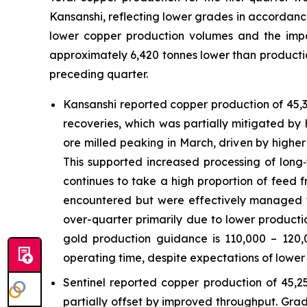
Kansanshi, reflecting lower grades in accordanc
lower copper production volumes and the imp
approximately 6,420 tonnes lower than production
preceding quarter.
Kansanshi reported copper production of 45,3
recoveries, which was partially mitigated by 
ore milled peaking in March, driven by higher
This supported increased processing of long‑
continues to take a high proportion of feed 
encountered but were effectively managed t
over-quarter primarily due to lower product
gold production guidance is 110,000 – 120
operating time, despite expectations of lowe
Sentinel reported copper production of 45,2
partially offset by improved throughput. Grad