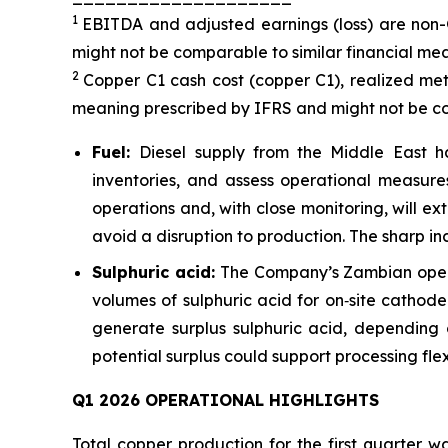
1
EBITDA and adjusted earnings (loss) are non
might not be comparable to similar financial mea
2
Copper C1 cash cost (copper C1), realized met
meaning prescribed by IFRS and might not be com
Fuel:
Diesel supply from the Middle East h
inventories, and assess operational measure
operations and, with close monitoring, will 
avoid a disruption to production. The sharp inc
Sulphuric acid:
The Company’s Zambian operat
volumes of sulphuric acid for on‑site cathode
generate surplus sulphuric acid, depending 
potential surplus could support processing fle
Q1 2026 OPERATIONAL HIGHLIGHTS
Total copper production for the first quarter 