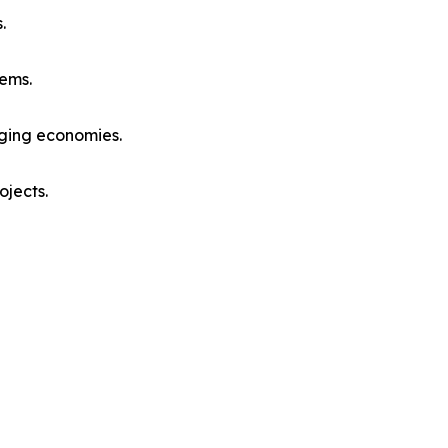
.
ems.
rging economies.
ojects.