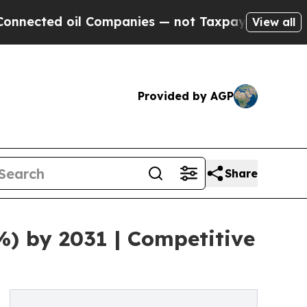
 Companies — not Taxpayers — the Chance to Cash
View all
Provided by AGP
Share
%) by 2031 | Competitive