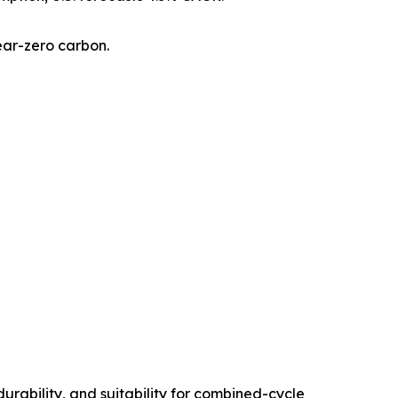
ear-zero carbon.
rability, and suitability for combined-cycle