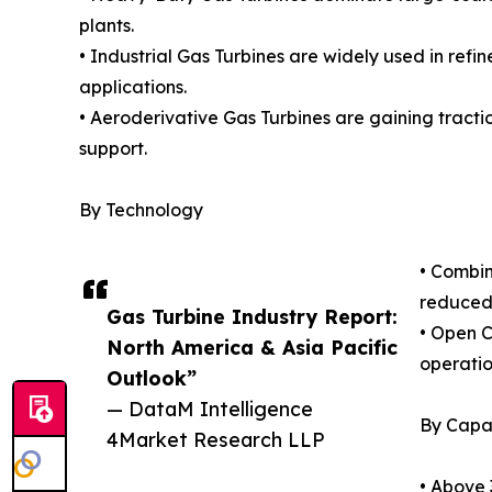
plants.
• Industrial Gas Turbines are widely used in refi
applications.
• Aeroderivative Gas Turbines are gaining traction
support.
By Technology
• Combin
reduced 
Gas Turbine Industry Report:
• Open C
North America & Asia Pacific
operatio
Outlook”
— DataM Intelligence
By Capa
4Market Research LLP
• Above 