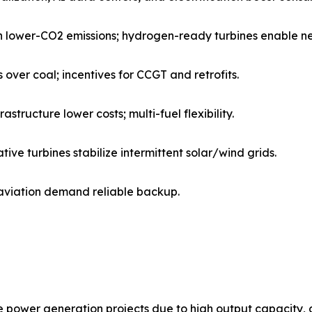
th lower-CO2 emissions; hydrogen-ready turbines enable n
ver coal; incentives for CCGT and retrofits.
tructure lower costs; multi-fuel flexibility.
e turbines stabilize intermittent solar/wind grids.
 aviation demand reliable backup.
power generation projects due to high output capacity, du