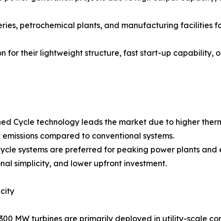
neries, petrochemical plants, and manufacturing facilities 
 for their lightweight structure, fast start-up capability, 
ed Cycle technology leads the market due to higher therm
emissions compared to conventional systems.
ycle systems are preferred for peaking power plants and 
nal simplicity, and lower upfront investment.
city
300 MW turbines are primarily deployed in utility-scale c