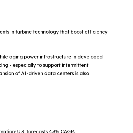
nts in turbine technology that boost efficiency
while aging power infrastructure in developed
ing - especially to support intermittent
nsion of AI-driven data centers is also
mption; U.S. forecasts 4.3% CAGR.