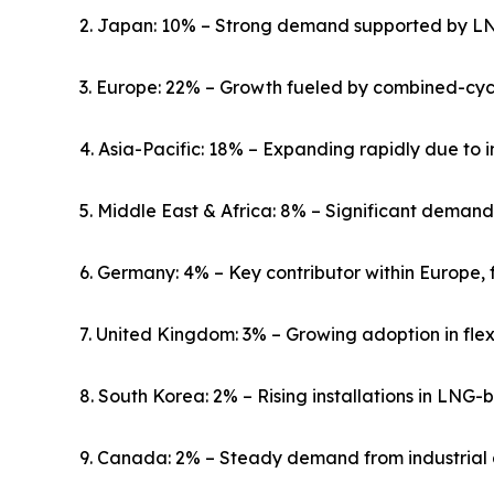
2. Japan: 10% – Strong demand supported by LNG
3. Europe: 22% – Growth fueled by combined-cycl
4. Asia-Pacific: 18% – Expanding rapidly due to 
5. Middle East & Africa: 8% – Significant demand 
6. Germany: 4% – Key contributor within Europe,
7. United Kingdom: 3% – Growing adoption in flex
8. South Korea: 2% – Rising installations in LNG-
9. Canada: 2% – Steady demand from industrial 