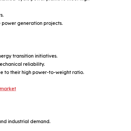
s.
 power generation projects.
gy transition initiatives.
chanical reliability.
e to their high power-to-weight ratio.
-market
and industrial demand.