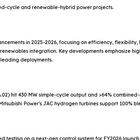
ned-cycle and renewable-hybrid power projects.
ncements in 2025-2026, focusing on efficiency, flexibility,
enewables integration. Key developments emphasize higher
 leading deployments.
A.02) hit 430 MW simple-cycle output and >64% combined-cyc
 Mitsubishi Power's JAC hydrogen turbines support 100% b
ed testing on a next-gen control system for FY2026 launch