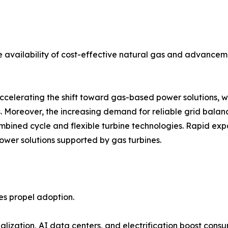
 availability of cost-effective natural gas and advanceme
accelerating the shift toward gas-based power solutions, 
. Moreover, the increasing demand for reliable grid balanc
bined cycle and flexible turbine technologies. Rapid expa
er solutions supported by gas turbines.
ies propel adoption.
lization, AI data centers, and electrification boost consu