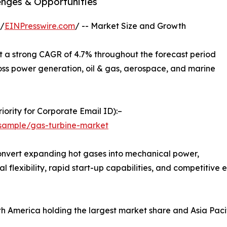
enges & Opportunities
 /
EINPresswire.com
/ -- Market Size and Growth
t a strong CAGR of 4.7% throughout the forecast period
oss power generation, oil & gas, aerospace, and marine
ority for Corporate Email ID):–
sample/gas-turbine-market
convert expanding hot gases into mechanical power,
al flexibility, rapid start-up capabilities, and competiti
rth America holding the largest market share and Asia Paci