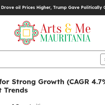
es Higher, Trump Gave Politically Connected oil
for Strong Growth (CAGR 4.7
 Trends