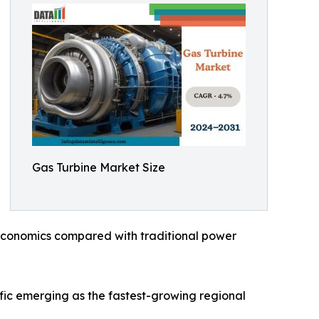
Gas Turbine Market Size
ve economics compared with traditional power
fic emerging as the fastest-growing regional