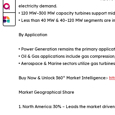
electricity demand.
• 120 MW–300 MW capacity turbines support mid-s
• Less than 40 MW & 40–120 MW segments are inc
By Application
• Power Generation remains the primary applicatio
• Oil & Gas applications include gas compression,
• Aerospace & Marine sectors utilize gas turbines
Buy Now & Unlock 360° Market Intelligence:-
ht
Market Geographical Share
1. North America: 30% – Leads the market driven