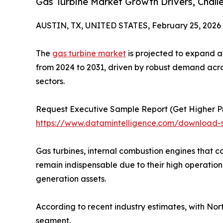
Gas Turbine Market Growth Drivers, Chall
AUSTIN, TX, UNITED STATES, February 25, 2026
The
gas turbine market
is projected to expand a
from 2024 to 2031, driven by robust demand acr
sectors.
Request Executive Sample Report (Get Higher Pri
https://www.datamintelligence.com/download-
Gas turbines, internal combustion engines that 
remain indispensable due to their high operation
generation assets.
According to recent industry estimates, with No
segment.