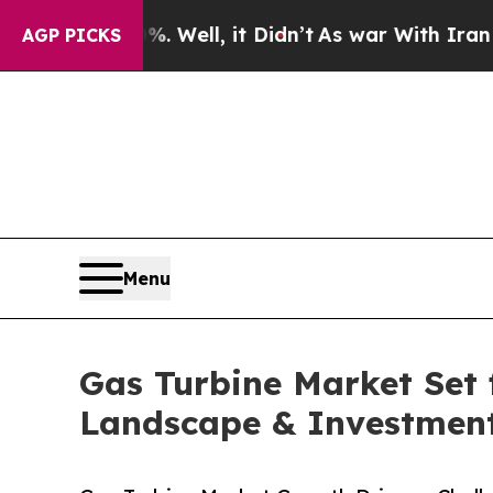
 Well, it Didn’t
As war With Iran Drove oil Pric
AGP PICKS
Menu
Gas Turbine Market Set 
Landscape & Investment