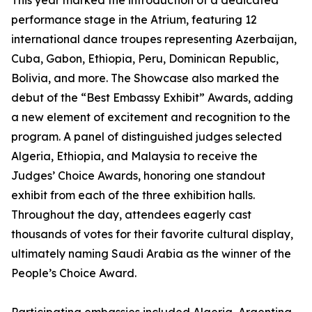
This year marked the introduction of a dedicated
performance stage in the Atrium, featuring 12
international dance troupes representing Azerbaijan,
Cuba, Gabon, Ethiopia, Peru, Dominican Republic,
Bolivia, and more. The Showcase also marked the
debut of the “Best Embassy Exhibit” Awards, adding
a new element of excitement and recognition to the
program. A panel of distinguished judges selected
Algeria, Ethiopia, and Malaysia to receive the
Judges’ Choice Awards, honoring one standout
exhibit from each of the three exhibition halls.
Throughout the day, attendees eagerly cast
thousands of votes for their favorite cultural display,
ultimately naming Saudi Arabia as the winner of the
People’s Choice Award.