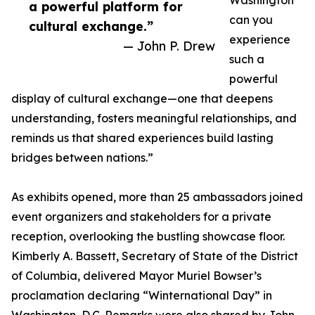
Washington
a powerful platform for
can you
cultural exchange.”
experience
— John P. Drew
such a
powerful
display of cultural exchange—one that deepens
understanding, fosters meaningful relationships, and
reminds us that shared experiences build lasting
bridges between nations.”
As exhibits opened, more than 25 ambassadors joined
event organizers and stakeholders for a private
reception, overlooking the bustling showcase floor.
Kimberly A. Bassett, Secretary of State of the District
of Columbia, delivered Mayor Muriel Bowser’s
proclamation declaring “Winternational Day” in