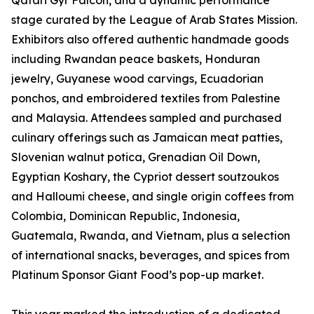
Qatari Gyr Falcon, and a dynamic performance
stage curated by the League of Arab States Mission.
Exhibitors also offered authentic handmade goods
including Rwandan peace baskets, Honduran
jewelry, Guyanese wood carvings, Ecuadorian
ponchos, and embroidered textiles from Palestine
and Malaysia. Attendees sampled and purchased
culinary offerings such as Jamaican meat patties,
Slovenian walnut potica, Grenadian Oil Down,
Egyptian Koshary, the Cypriot dessert soutzoukos
and Halloumi cheese, and single origin coffees from
Colombia, Dominican Republic, Indonesia,
Guatemala, Rwanda, and Vietnam, plus a selection
of international snacks, beverages, and spices from
Platinum Sponsor Giant Food’s pop-up market.