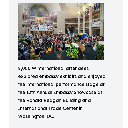
8,000 Winternational attendees
explored embassy exhibits and enjoyed
the international performance stage at
the 12th Annual Embassy Showcase at
the Ronald Reagan Building and
International Trade Center in
Washington, DC.