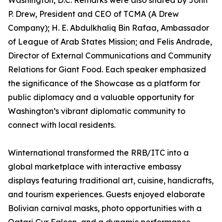
Washington, D.C. Remarks were also shared by John
P. Drew, President and CEO of TCMA (A Drew
Company); H. E. Abdulkhaliq Bin Rafaa, Ambassador
of League of Arab States Mission; and Felis Andrade,
Director of External Communications and Community
Relations for Giant Food. Each speaker emphasized
the significance of the Showcase as a platform for
public diplomacy and a valuable opportunity for
Washington’s vibrant diplomatic community to
connect with local residents.
Winternational transformed the RRB/ITC into a
global marketplace with interactive embassy
displays featuring traditional art, cuisine, handicrafts,
and tourism experiences. Guests enjoyed elaborate
Bolivian carnival masks, photo opportunities with a