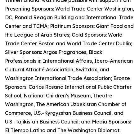
Winternational was made possible with support from
Presenting Sponsors: World Trade Center Washington,
DC, Ronald Reagan Building and International Trade
Center and TCMA; Platinum Sponsors: Giant Food and
the League of Arab States; Gold Sponsors: World
Trade Center Boston and World Trade Center Dublin;
Silver Sponsors: Argos Fragrances, Black
Professionals in International Affairs, Ibero-American
Cultural Attaché Association, Swiftdox, and
Washington International Trade Association; Bronze
Sponsors: Carlos Rosario International Public Charter
School, National Children’s Museum, Theatre
Washington, The American Uzbekistan Chamber of
Commerce, U.S.-Kyrgyzstan Business Council, and
U.S.-Tajikistan Business Council; and Media Sponsors:
El Tiempo Latino and The Washington Diplomat.