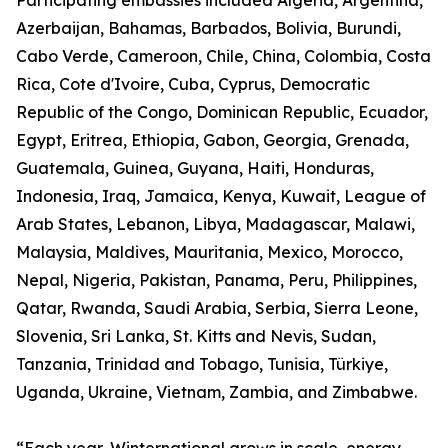
Participating embassies included Algeria, Argentina,
Azerbaijan, Bahamas, Barbados, Bolivia, Burundi,
Cabo Verde, Cameroon, Chile, China, Colombia, Costa
Rica, Cote d'Ivoire, Cuba, Cyprus, Democratic
Republic of the Congo, Dominican Republic, Ecuador,
Egypt, Eritrea, Ethiopia, Gabon, Georgia, Grenada,
Guatemala, Guinea, Guyana, Haiti, Honduras,
Indonesia, Iraq, Jamaica, Kenya, Kuwait, League of
Arab States, Lebanon, Libya, Madagascar, Malawi,
Malaysia, Maldives, Mauritania, Mexico, Morocco,
Nepal, Nigeria, Pakistan, Panama, Peru, Philippines,
Qatar, Rwanda, Saudi Arabia, Serbia, Sierra Leone,
Slovenia, Sri Lanka, St. Kitts and Nevis, Sudan,
Tanzania, Trinidad and Tobago, Tunisia, Türkiye,
Uganda, Ukraine, Vietnam, Zambia, and Zimbabwe.