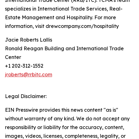
International Trade Center (RRB/ITC). TCMA’s team
specializes in International Trade Services, Real-
Estate Management and Hospitality. For more
information, visit drewcompany.com/hospitality
Jacie Roberts Lallis
Ronald Reagan Building and International Trade
Center
+1 202-312-1552
jroberts@rrbitc.com
Legal Disclaimer:
EIN Presswire provides this news content "as is"
without warranty of any kind. We do not accept any
responsibility or liability for the accuracy, content,
images, videos, licenses, completeness, legality, or