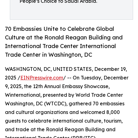
People’s Choice to Saudi Arabia.
70 Embassies Unite to Celebrate Global
Culture at the Ronald Reagan Building and
International Trade Center International
Trade Center in Washington, DC
WASHINGTON, DC, UNITED STATES, December 19,
2025 /
EINPresswire.com
/ -- On Tuesday, December
9, 2025, the 12th Annual Embassy Showcase,
Winternational, presented by World Trade Center
Washington, DC (WTCDC), gathered 70 embassies
and cultural organizations and welcomed 8,000
guests to celebrate international culture, tourism,
and trade at the Ronald Reagan Building and