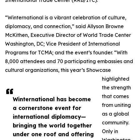
International Trade Center (RRB/ITC).
“Winternational is a vibrant celebration of culture,
diplomacy, and connection,” said Allyson Browne
McKithen, Executive Director of World Trade Center
Washington, DC; Vice President of International
Programs for TCMA; and the event’s founder. “With
8,000 attendees and 70 participating embassies and
cultural organizations, this year’s Showcase
highlighted
the strength
that comes
Winternational has become
from uniting
a cornerstone event for
as a global
international diplomacy—
community.
bringing the world together
Only in
under one roof and offering