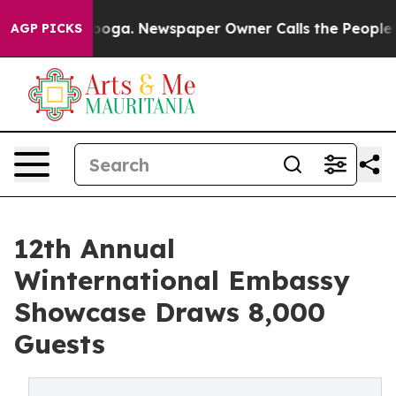
ttanooga. Newspaper Owner Calls the People Abruptly
AGP PICKS
12th Annual
Winternational Embassy
Showcase Draws 8,000
Guests