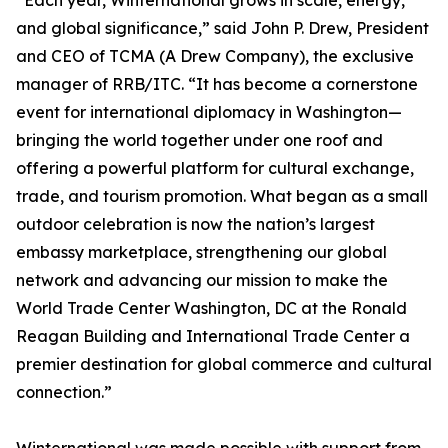
“Each year, Winternational grows in scale, energy,
and global significance,” said John P. Drew, President
and CEO of TCMA (A Drew Company), the exclusive
manager of RRB/ITC. “It has become a cornerstone
event for international diplomacy in Washington—
bringing the world together under one roof and
offering a powerful platform for cultural exchange,
trade, and tourism promotion. What began as a small
outdoor celebration is now the nation’s largest
embassy marketplace, strengthening our global
network and advancing our mission to make the
World Trade Center Washington, DC at the Ronald
Reagan Building and International Trade Center a
premier destination for global commerce and cultural
connection.”