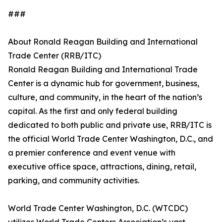
###
About Ronald Reagan Building and International
Trade Center (RRB/ITC)
Ronald Reagan Building and International Trade
Center is a dynamic hub for government, business,
culture, and community, in the heart of the nation’s
capital. As the first and only federal building
dedicated to both public and private use, RRB/ITC is
the official World Trade Center Washington, D.C., and
a premier conference and event venue with
executive office space, attractions, dining, retail,
parking, and community activities.
World Trade Center Washington, D.C. (WTCDC)