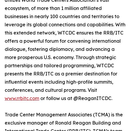
utilizes World Trade Centers Association’s vast
ecosystem, of more than 1 million affiliated
businesses in nearly 100 countries and territories to
leverage its global connections and capabilities. With
this extended network, WTCDC ensures the RRB/ITC
offers a powerful forum for convening international
dialogue, fostering diplomacy, and advancing a
more prosperous U.S. economy. Through strategic
partnerships and tailored programming, WTCDC
presents the RRB/ITC as a premier destination for
influential events including high-profile summits,
conferences, and cultural programs. Visit
www.rrbitc.com
or follow us at @ReaganITCDC.
Trade Center Management Associates (TCMA) is the
exclusive manager of Ronald Reagan Building and