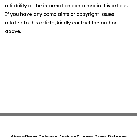
reliability of the information contained in this article.
If you have any complaints or copyright issues
related to this article, kindly contact the author
above.