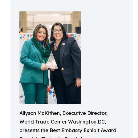
Allyson McKithen, Executive Director,
World Trade Center Washington DC,
presents the Best Embassy Exhibit Award