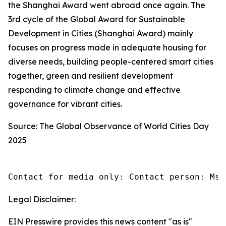
the Shanghai Award went abroad once again. The
3rd cycle of the Global Award for Sustainable
Development in Cities (Shanghai Award) mainly
focuses on progress made in adequate housing for
diverse needs, building people-centered smart cities
together, green and resilient development
responding to climate change and effective
governance for vibrant cities.
Source: The Global Observance of World Cities Day
2025
Contact for media only: Contact person: Ms.
Legal Disclaimer:
EIN Presswire provides this news content "as is"