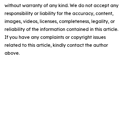
without warranty of any kind. We do not accept any
responsibility or liability for the accuracy, content,
images, videos, licenses, completeness, legality, or
reliability of the information contained in this article.
If you have any complaints or copyright issues
related to this article, kindly contact the author
above.