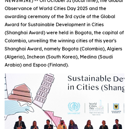
NEWSWIRE) -- On October 31 (local time), the Global
Observance of World Cities Day 2025 and the
awarding ceremony of the 3rd cycle of the Global
Award for Sustainable Development in Cities
(Shanghai Award) were held in Bogota, the capital of
Colombia, unveiling the winning cities of this year's
Shanghai Award, namely Bogota (Colombia), Algiers
(Algeria), Incheon (South Korea), Medina (Saudi
Arabia) and Espoo (Finland).