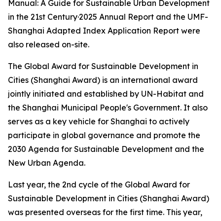
Manual: A Guide for Sustainable Urban Development
in the 21st Century·2025 Annual Report and the UMF-
Shanghai Adapted Index Application Report were
also released on-site.
The Global Award for Sustainable Development in
Cities (Shanghai Award) is an international award
jointly initiated and established by UN-Habitat and
the Shanghai Municipal People's Government. It also
serves as a key vehicle for Shanghai to actively
participate in global governance and promote the
2030 Agenda for Sustainable Development and the
New Urban Agenda.
Last year, the 2nd cycle of the Global Award for
Sustainable Development in Cities (Shanghai Award)
was presented overseas for the first time. This year,