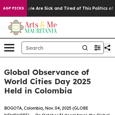
Win: “People Are Sick and Tired of This Politics of Hat
AGP PICKS
Global Observance of
World Cities Day 2025
Held in Colombia
BOGOTA, Colombia, Nov. 04, 2025 (GLOBE