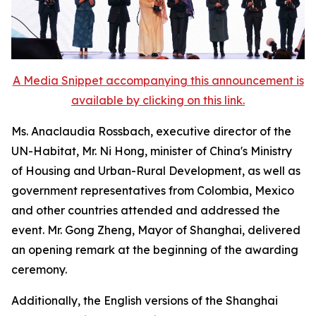
A Media Snippet accompanying this announcement is
available by clicking on this link.
Ms. Anaclaudia Rossbach, executive director of the
UN-Habitat, Mr. Ni Hong, minister of China's Ministry
of Housing and Urban-Rural Development, as well as
government representatives from Colombia, Mexico
and other countries attended and addressed the
event. Mr. Gong Zheng, Mayor of Shanghai, delivered
an opening remark at the beginning of the awarding
ceremony.
Additionally, the English versions of the Shanghai