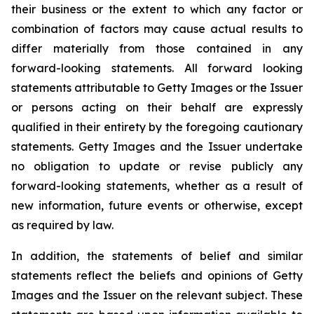
their business or the extent to which any factor or
combination of factors may cause actual results to
differ materially from those contained in any
forward-looking statements. All forward looking
statements attributable to Getty Images or the Issuer
or persons acting on their behalf are expressly
qualified in their entirety by the foregoing cautionary
statements. Getty Images and the Issuer undertake
no obligation to update or revise publicly any
forward-looking statements, whether as a result of
new information, future events or otherwise, except
as required by law.
In addition, the statements of belief and similar
statements reflect the beliefs and opinions of Getty
Images and the Issuer on the relevant subject. These