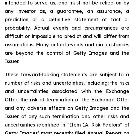
intended to serve as, and must not be relied on by
any investor as, a guarantee, an assurance, a
prediction or a definitive statement of fact or
probability. Actual events and circumstances are
difficult or impossible to predict and will differ from
assumptions. Many actual events and circumstances
are beyond the control of Getty Images and the
Issuer.
These forward-looking statements are subject to a
number of risks and uncertainties, including: the risks
and uncertainties associated with the Exchange
Offer, the risk of termination of the Exchange Offer
and any adverse effects on Getty Images and the
Issuer of any such termination and other risks and
uncertainties identified in “Item 1A. Risk Factors” of
Getty Images’ most recently filed Annual Report on