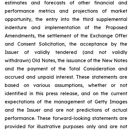
estimates and forecasts of other financial and
performance metrics and projections of market
opportunity, the entry into the third supplemental
indenture and implementation of the Proposed
Amendments, the settlement of the Exchange Offer
and Consent Solicitation, the acceptance by the
Issuer of validly tendered (and not validly
withdrawn) Old Notes, the issuance of the New Notes
and the payment of the Total Consideration and
accrued and unpaid interest. These statements are
based on various assumptions, whether or not
identified in this press release, and on the current
expectations of the management of Getty Images
and the Issuer and are not predictions of actual
performance. These forward-looking statements are
provided for illustrative purposes only and are not