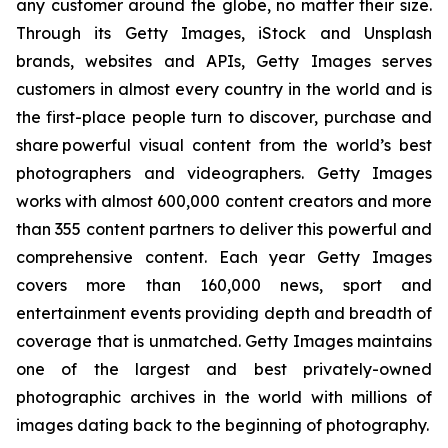
any customer around the globe, no matter their size.
Through its Getty Images, iStock and Unsplash
brands, websites and APIs, Getty Images serves
customers in almost every country in the world and is
the first-place people turn to discover, purchase and
share powerful visual content from the world’s best
photographers and videographers. Getty Images
works with almost 600,000 content creators and more
than 355 content partners to deliver this powerful and
comprehensive content. Each year Getty Images
covers more than 160,000 news, sport and
entertainment events providing depth and breadth of
coverage that is unmatched. Getty Images maintains
one of the largest and best privately-owned
photographic archives in the world with millions of
images dating back to the beginning of photography.