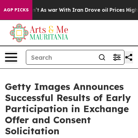
Didn’t
As war With Iran Drove oil Prices Higher, Tru
AGP PICKS
Getty Images Announces
Successful Results of Early
Participation in Exchange
Offer and Consent
Solicitation