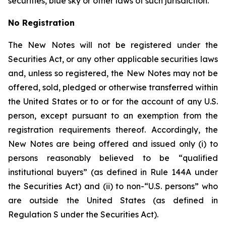
securities, blue sky or other laws of such jurisdiction.
No Registration
The New Notes will not be registered under the
Securities Act, or any other applicable securities laws
and, unless so registered, the New Notes may not be
offered, sold, pledged or otherwise transferred within
the United States or to or for the account of any U.S.
person, except pursuant to an exemption from the
registration requirements thereof. Accordingly, the
New Notes are being offered and issued only (i) to
persons reasonably believed to be “qualified
institutional buyers” (as defined in Rule 144A under
the Securities Act) and (ii) to non-“U.S. persons” who
are outside the United States (as defined in
Regulation S under the Securities Act).