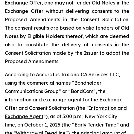
Exchange Offer, and may not tender Old Notes in the
Exchange Offer without delivering consents to the
Proposed Amendments in the Consent Solicitation.
The consent results are based on valid tenders of Old
Notes by Eligible Holders thereof, which are deemed
also to constitute the delivery of consents in the
Consent Solicitation made by the Issuer to adopt the
Proposed Amendments.
According to Accuratus Tax and CA Services LLC,
using the commercial names “Bondholder
Communications Group” or “BondCom”, the
information and exchange agent for the Exchange
Offer and Consent Solicitation (the “
Information and
Exchange Agent
”), as of 5:00 p.m., New York City
time, on October 1, 2025 (the “
Early Tender Time
” and
the “
Withdrawal Deadline
”), the principal amount of