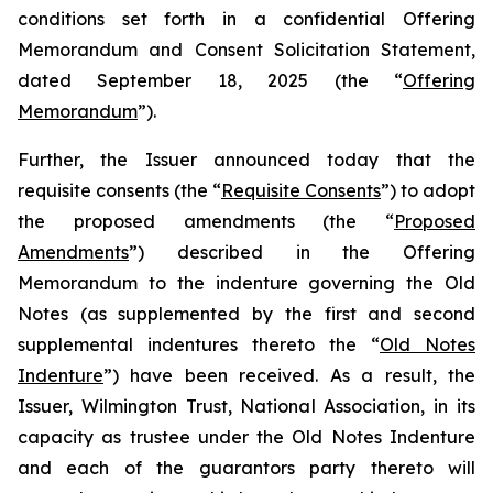
conditions set forth in a confidential Offering
Memorandum and Consent Solicitation Statement,
dated September 18, 2025 (the “
Offering
Memorandum
”).
Further, the Issuer announced today that the
requisite consents (the “
Requisite Consents
”) to adopt
the proposed amendments (the “
Proposed
Amendments
”) described in the Offering
Memorandum to the indenture governing the Old
Notes (as supplemented by the first and second
supplemental indentures thereto the “
Old Notes
Indenture
”) have been received. As a result, the
Issuer, Wilmington Trust, National Association, in its
capacity as trustee under the Old Notes Indenture
and each of the guarantors party thereto will