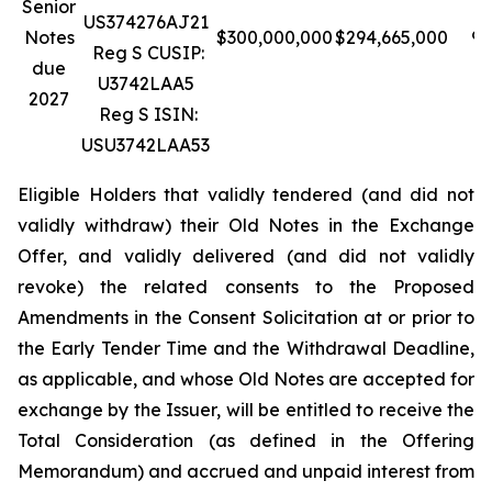
Senior
US374276AJ21
Notes
$300,000,000
$294,665,000
98
Reg S CUSIP:
due
U3742LAA5
2027
Reg S ISIN:
USU3742LAA53
Eligible Holders that validly tendered (and did not
validly withdraw) their Old Notes in the Exchange
Offer, and validly delivered (and did not validly
revoke) the related consents to the Proposed
Amendments in the Consent Solicitation at or prior to
the Early Tender Time and the Withdrawal Deadline,
as applicable, and whose Old Notes are accepted for
exchange by the Issuer, will be entitled to receive the
Total Consideration (as defined in the Offering
Memorandum) and accrued and unpaid interest from