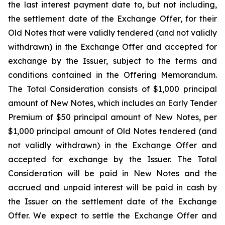
the last interest payment date to, but not including,
the settlement date of the Exchange Offer, for their
Old Notes that were validly tendered (and not validly
withdrawn) in the Exchange Offer and accepted for
exchange by the Issuer, subject to the terms and
conditions contained in the Offering Memorandum.
The Total Consideration consists of $1,000 principal
amount of New Notes, which includes an Early Tender
Premium of $50 principal amount of New Notes, per
$1,000 principal amount of Old Notes tendered (and
not validly withdrawn) in the Exchange Offer and
accepted for exchange by the Issuer. The Total
Consideration will be paid in New Notes and the
accrued and unpaid interest will be paid in cash by
the Issuer on the settlement date of the Exchange
Offer. We expect to settle the Exchange Offer and