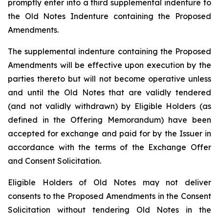
promptly enter into a third supplemental indenture to
the Old Notes Indenture containing the Proposed
Amendments.
The supplemental indenture containing the Proposed
Amendments will be effective upon execution by the
parties thereto but will not become operative unless
and until the Old Notes that are validly tendered
(and not validly withdrawn) by Eligible Holders (as
defined in the Offering Memorandum) have been
accepted for exchange and paid for by the Issuer in
accordance with the terms of the Exchange Offer
and Consent Solicitation.
Eligible Holders of Old Notes may not deliver
consents to the Proposed Amendments in the Consent
Solicitation without tendering Old Notes in the