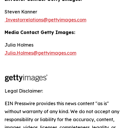
Steven Kanner
Investorrelations@gettyimages.com
Media Contact Getty Images:
Julia Holmes
Julia.Holmes@gettyimages.com
Legal Disclaimer:
EIN Presswire provides this news content "as is"
without warranty of any kind. We do not accept any
responsibility or liability for the accuracy, content,
images, videos, licenses, completeness, legality, or