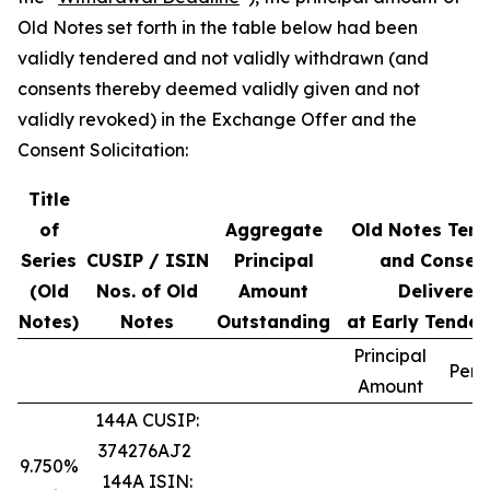
Old Notes set forth in the table below had been
validly tendered and not validly withdrawn (and
consents thereby deemed validly given and not
validly revoked) in the Exchange Offer and the
Consent Solicitation:
Title
of
Aggregate
Old Notes Ten
Series
CUSIP / ISIN
Principal
and Consen
(Old
Nos. of Old
Amount
Delivered
Notes)
Notes
Outstanding
at Early Tender
Principal
Perc
Amount
144A CUSIP:
374276AJ2
9.750%
144A ISIN: