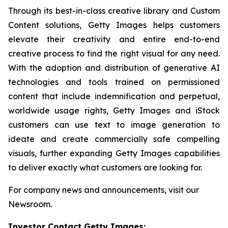
Through its best-in-class creative library and Custom
Content solutions, Getty Images helps customers
elevate their creativity and entire end-to-end
creative process to find the right visual for any need.
With the adoption and distribution of generative AI
technologies and tools trained on permissioned
content that include indemnification and perpetual,
worldwide usage rights, Getty Images and iStock
customers can use text to image generation to
ideate and create commercially safe compelling
visuals, further expanding Getty Images capabilities
to deliver exactly what customers are looking for.
For company news and announcements, visit our
Newsroom.
Investor Contact Getty Images: