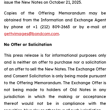
issue the New Notes on October 21, 2025.
Copies of the Offering Memorandum may be
obtained from the Information and Exchange Agent
by phone at +1 (212) 809-2663 or by e-mail at
gettyimages@bondcom.com
.
No Offer or Solicitation
This press release is for informational purposes only
and is neither an offer to purchase nor a solicitation
of an offer to sell the New Notes. The Exchange Offer
and Consent Solicitation is only being made pursuant
to the Offering Memorandum. The Exchange Offer is
not being made to holders of Old Notes in any
jurisdiction in which the making or acceptance
thereof would not be in compliance with the