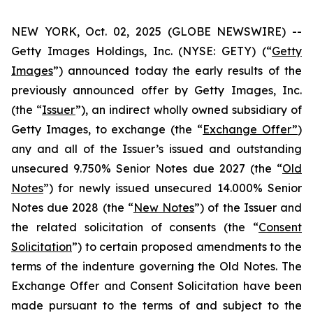
NEW YORK, Oct. 02, 2025 (GLOBE NEWSWIRE) --
Getty Images Holdings, Inc. (NYSE: GETY) (“
Getty
Images
”) announced today the early results of the
previously announced offer by Getty Images, Inc.
(the “
Issuer
”), an indirect wholly owned subsidiary of
Getty Images, to exchange (the “
Exchange Offer”
)
any and all of the Issuer’s issued and outstanding
unsecured 9.750% Senior Notes due 2027 (the “
Old
Notes
”) for newly issued unsecured 14.000% Senior
Notes due 2028 (the “
New Notes
”) of the Issuer and
the related solicitation of consents (the “
Consent
Solicitation
”) to certain proposed amendments to the
terms of the indenture governing the Old Notes. The
Exchange Offer and Consent Solicitation have been
made pursuant to the terms of and subject to the