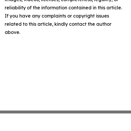
reliability of the information contained in this article.
If you have any complaints or copyright issues
related to this article, kindly contact the author
above.