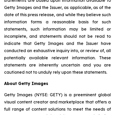
statements are based upon information available to
Getty Images and the Issuer, as applicable, as of the
date of this press release, and while they believe such
information forms a reasonable basis for such
statements, such information may be limited or
incomplete, and statements should not be read to
indicate that Getty Images and the Issuer have
conducted an exhaustive inquiry into, or review of, all
potentially available relevant information. These
statements are inherently uncertain and you are
cautioned not to unduly rely upon these statements.
About Getty Images
Getty Images (NYSE: GETY) is a preeminent global
visual content creator and marketplace that offers a
full range of content solutions to meet the needs of