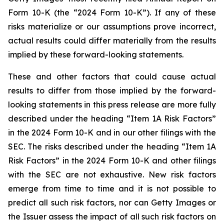
Form 10-K (the “2024 Form 10-K”). If any of these
risks materialize or our assumptions prove incorrect,
actual results could differ materially from the results
implied by these forward-looking statements.
These and other factors that could cause actual
results to differ from those implied by the forward-
looking statements in this press release are more fully
described under the heading “Item 1A Risk Factors”
in the 2024 Form 10-K and in our other filings with the
SEC. The risks described under the heading “Item 1A
Risk Factors” in the 2024 Form 10-K and other filings
with the SEC are not exhaustive. New risk factors
emerge from time to time and it is not possible to
predict all such risk factors, nor can Getty Images or
the Issuer assess the impact of all such risk factors on