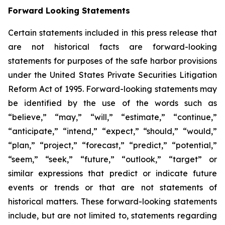
Forward Looking Statements
Certain statements included in this press release that
are not historical facts are forward-looking
statements for purposes of the safe harbor provisions
under the United States Private Securities Litigation
Reform Act of 1995. Forward-looking statements may
be identified by the use of the words such as
“believe,” “may,” “will,” “estimate,” “continue,”
“anticipate,” “intend,” “expect,” “should,” “would,”
“plan,” “project,” “forecast,” “predict,” “potential,”
“seem,” “seek,” “future,” “outlook,” “target” or
similar expressions that predict or indicate future
events or trends or that are not statements of
historical matters. These forward-looking statements
include, but are not limited to, statements regarding