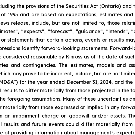
cluding the provisions of the Securities Act (Ontario) and
t of 1995 and are based on expectations, estimates and p
ews release, include, but are not limited to, those rela
mates”, “expects”, “forecast”, “guidance”, “intends”, “out
 or statements that certain actions, events or results may
 expressions identify forward-looking statements. Forward
 considered reasonable by Kinross as of the date of such s
ties and contingencies. The estimates, models and as
hich may prove to be incorrect, include, but are not limite
“MD&A”) for the year ended December 31, 2024, and the
sults to differ materially from those projected in the f
 the foregoing assumptions. Many of these uncertainties and
fer materially from those expressed or implied in any forw
ng in an impairment charge on goodwill and/or assets. 
l results and future events could differ materially from
e of providing information about management’s expectatio