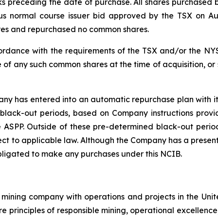
ks preceding the date of purchase. All shares purchase
ious normal course issuer bid approved by the TSX on A
ares and repurchased no common shares.
rdance with the requirements of the TSX and/or the NYS
 of any such common shares at the time of acquisition, or
y has entered into an automatic repurchase plan with its
black-out periods, based on Company instructions provi
 ASPP. Outside of these pre-determined black-out period
t to applicable law. Although the Company has a present 
bligated to make any purchases under this NCIB.
mining company with operations and projects in the Unite
re principles of responsible mining, operational excellence