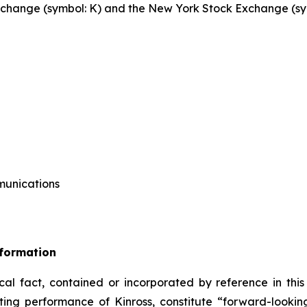
 Exchange (symbol: K) and the New York Stock Exchange (sy
mmunications
nformation
ical fact, contained or incorporated by reference in this
ating performance of Kinross, constitute “forward-looki