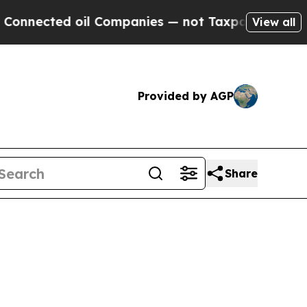
ed oil Companies — not Taxpayers — the Chance t
View all
Provided by AGP
Share