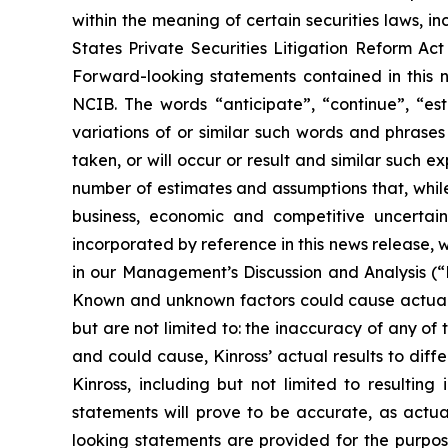
within the meaning of certain securities laws, in
States Private Securities Litigation Reform Ac
Forward-looking statements contained in this n
NCIB. The words “anticipate”, “continue”, “esti
variations of or similar such words and phrases
taken, or will occur or result and similar such
number of estimates and assumptions that, while
business, economic and competitive uncertain
incorporated by reference in this news release, w
in our Management’s Discussion and Analysis (
Known and unknown factors could cause actual re
but are not limited to: the inaccuracy of any of
and could cause, Kinross’ actual results to dif
Kinross, including but not limited to resulti
statements will prove to be accurate, as actua
looking statements are provided for the purpos