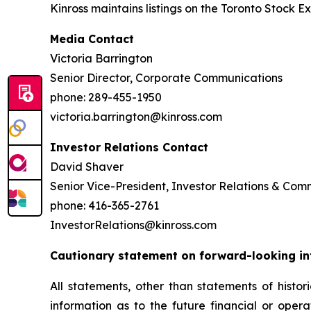
Kinross maintains listings on the Toronto Stock
Media Contact
Victoria Barrington
Senior Director, Corporate Communications
phone: 289-455-1950
victoria.barrington@kinross.com
Investor Relations Contact
David Shaver
Senior Vice-President, Investor Relations & Co
phone: 416-365-2761
InvestorRelations@kinross.com
Cautionary statement on forward-looking i
All statements, other than statements of histor
information as to the future financial or oper