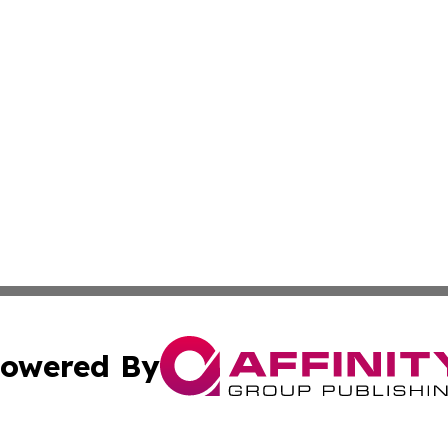
owered By
ubmit Press Release
Terms & Conditions
Copyright/DMCA