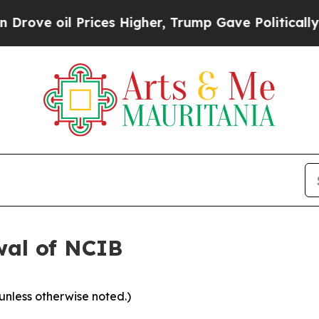
l Prices Higher, Trump Gave Politically Connect
wal of NCIB
 unless otherwise noted.)