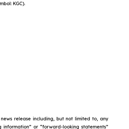
mbol: KGC).
 news release including, but not limited to, any
ng information” or “forward-looking statements”