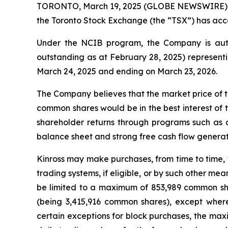
TORONTO, March 19, 2025 (GLOBE NEWSWIRE) -- K
the Toronto Stock Exchange (the “TSX”) has acce
Under the NCIB program, the Company is auth
outstanding as at February 28, 2025) representi
March 24, 2025 and ending on March 23, 2026.
The Company believes that the market price of t
common shares would be in the best interest of 
shareholder returns through programs such as 
balance sheet and strong free cash flow generatio
Kinross may make purchases, from time to time, 
trading systems, if eligible, or by such other m
be limited to a maximum of 853,989 common sha
(being 3,415,916 common shares), except wher
certain exceptions for block purchases, the m