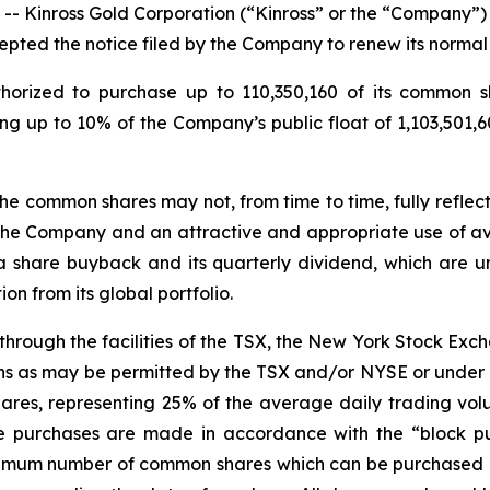
inross Gold Corporation (“Kinross” or the “Company”) (
pted the notice filed by the Company to renew its normal
orized to purchase up to 110,350,160 of its common sh
ng up to 10% of the Company’s public float of 1,103,501,
he common shares may not, from time to time, fully reflect
the Company and an attractive and appropriate use of ava
a share buyback and its quarterly dividend, which are
n from its global portfolio.
through the facilities of the TSX, the New York Stock Ex
eans as may be permitted by the TSX and/or NYSE or under 
res, representing 25% of the average daily trading vol
e purchases are made in accordance with the “block pur
aximum number of common shares which can be purchased 