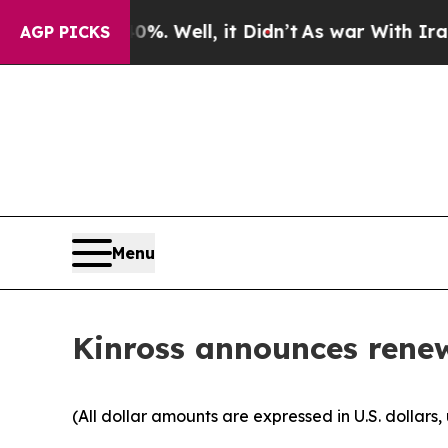
 40%. Well, it Didn’t
As war With Iran Drove oi
AGP PICKS
Menu
Kinross announces rene
(All dollar amounts are expressed in U.S. dollars,