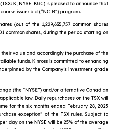
TSX: K, NYSE: KGC) is pleased to announce that
 course issuer bid (“NCIB”) program.
ares (out of the 1,229,635,757 common shares
601 common shares, during the period starting on
 their value and accordingly the purchase of the
ilable funds. Kinross is committed to enhancing
 underpinned by the Company’s investment grade
change (the “NYSE”) and/or alternative Canadian
applicable law. Daily repurchases on the TSX will
ume for the six months ended February 28, 2025
chase exception” of the TSX rules. Subject to
per day on the NYSE will be 25% of the average