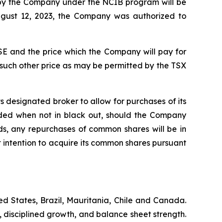
d by the Company under the NCIB program will be
ugust 12, 2023, the Company was authorized to
E and the price which the Company will pay for
 such other price as may be permitted by the TSX
 designated broker to allow for purchases of its
ded when not in black out, should the Company
s, any repurchases of common shares will be in
intention to acquire its common shares pursuant
d States, Brazil, Mauritania, Chile and Canada.
, disciplined growth, and balance sheet strength.