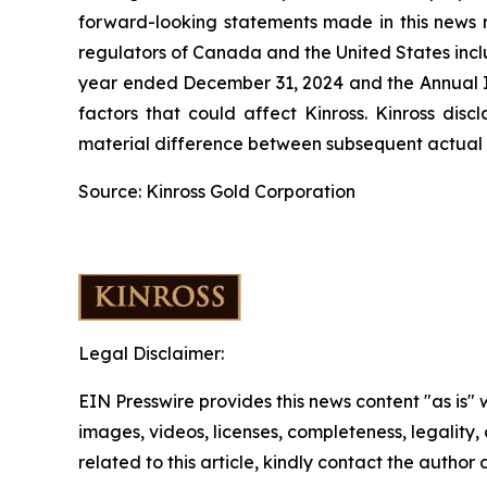
forward-looking statements made in this news re
regulators of Canada and the United States inclu
year ended December 31, 2024 and the Annual In
factors that could affect Kinross. Kinross dis
material difference between subsequent actual e
Source: Kinross Gold Corporation
Legal Disclaimer:
EIN Presswire provides this news content "as is" 
images, videos, licenses, completeness, legality, o
related to this article, kindly contact the author