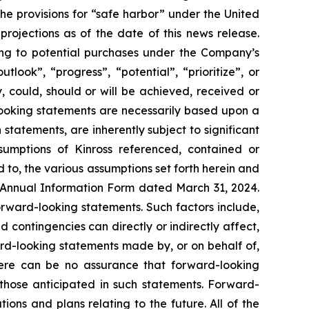
 the provisions for “safe harbor” under the United
rojections as of the date of this news release.
ting to potential purchases under the Company’s
look”, “progress”, “potential”, “prioritize”, or
, could, should or will be achieved, received or
-looking statements are necessarily based upon a
tatements, are inherently subject to significant
sumptions of Kinross referenced, contained or
d to, the various assumptions set forth herein and
 Annual Information Form dated March 31, 2024.
orward-looking statements. Such factors include,
 contingencies can directly or indirectly affect,
ard-looking statements made by, or on behalf of,
There can be no assurance that forward-looking
 those anticipated in such statements. Forward-
ns and plans relating to the future. All of the