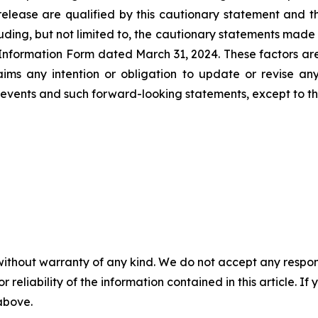
lease are qualified by this cautionary statement and tho
ding, but not limited to, the cautionary statements made i
formation Form dated March 31, 2024. These factors are n
claims any intention or obligation to update or revise a
vents and such forward-looking statements, except to the
without warranty of any kind. We do not accept any responsib
r reliability of the information contained in this article. I
 above.