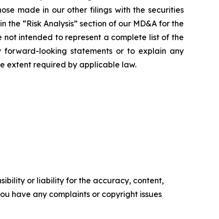
se made in our other filings with the securities
n the “Risk Analysis” section of our MD&A for the
ot intended to represent a complete list of the
ny forward-looking statements or to explain any
 extent required by applicable law.
ility or liability for the accuracy, content,
f you have any complaints or copyright issues