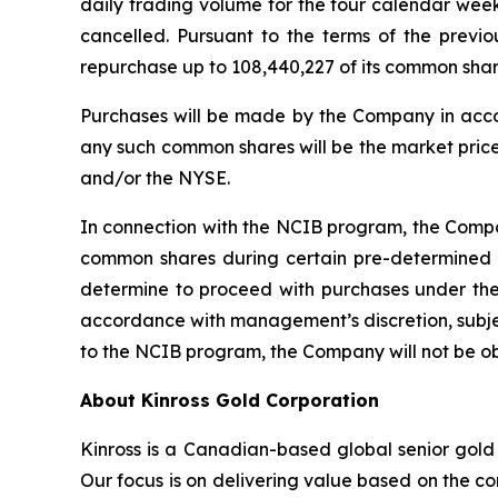
daily trading volume for the four calendar wee
cancelled. Pursuant to the terms of the prev
repurchase up to 108,440,227 of its common sh
Purchases will be made by the Company in acco
any such common shares will be the market price
and/or the NYSE.
In connection with the NCIB program, the Compan
common shares during certain pre-determined 
determine to proceed with purchases under the
accordance with management’s discretion, subjec
to the NCIB program, the Company will not be o
About Kinross Gold Corporation
Kinross is a Canadian-based global senior gold 
Our focus is on delivering value based on the co