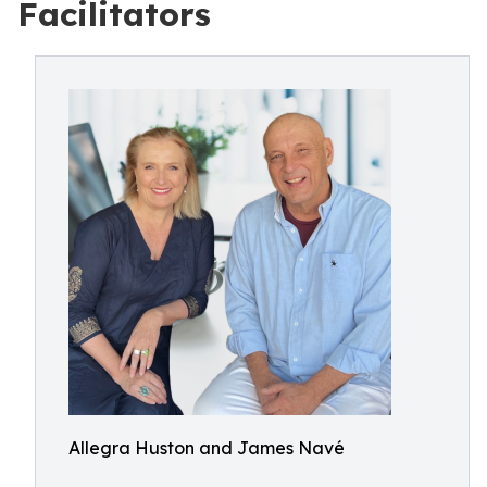
Facilitators
Allegra Huston and James Navé