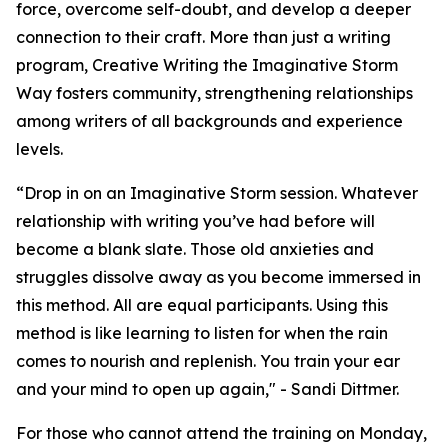
force, overcome self-doubt, and develop a deeper
connection to their craft. More than just a writing
program, Creative Writing the Imaginative Storm
Way fosters community, strengthening relationships
among writers of all backgrounds and experience
levels.
“Drop in on an Imaginative Storm session. Whatever
relationship with writing you’ve had before will
become a blank slate. Those old anxieties and
struggles dissolve away as you become immersed in
this method. All are equal participants. Using this
method is like learning to listen for when the rain
comes to nourish and replenish. You train your ear
and your mind to open up again," - Sandi Dittmer.
For those who cannot attend the training on Monday,