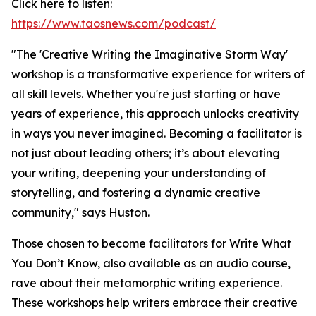
Click here to listen:
https://www.taosnews.com/podcast/
"The 'Creative Writing the Imaginative Storm Way'
workshop is a transformative experience for writers of
all skill levels. Whether you're just starting or have
years of experience, this approach unlocks creativity
in ways you never imagined. Becoming a facilitator is
not just about leading others; it’s about elevating
your writing, deepening your understanding of
storytelling, and fostering a dynamic creative
community," says Huston.
Those chosen to become facilitators for Write What
You Don’t Know, also available as an audio course,
rave about their metamorphic writing experience.
These workshops help writers embrace their creative