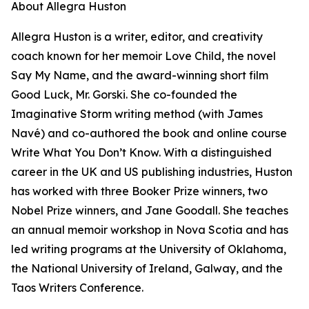
About Allegra Huston
Allegra Huston is a writer, editor, and creativity
coach known for her memoir Love Child, the novel
Say My Name, and the award-winning short film
Good Luck, Mr. Gorski. She co-founded the
Imaginative Storm writing method (with James
Navé) and co-authored the book and online course
Write What You Don’t Know. With a distinguished
career in the UK and US publishing industries, Huston
has worked with three Booker Prize winners, two
Nobel Prize winners, and Jane Goodall. She teaches
an annual memoir workshop in Nova Scotia and has
led writing programs at the University of Oklahoma,
the National University of Ireland, Galway, and the
Taos Writers Conference.