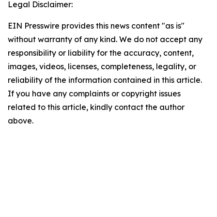
Legal Disclaimer:
EIN Presswire provides this news content "as is"
without warranty of any kind. We do not accept any
responsibility or liability for the accuracy, content,
images, videos, licenses, completeness, legality, or
reliability of the information contained in this article.
If you have any complaints or copyright issues
related to this article, kindly contact the author
above.