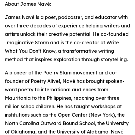
About James Navé:
James Navé is a poet, podcaster, and educator with
over three decades of experience helping writers and
artists unlock their creative potential. He co-founded
Imaginative Storm and is the co-creator of Write
What You Don’t Know, a transformative writing
method that inspires exploration through storytelling.
A pioneer of the Poetry Slam movement and co-
founder of Poetry Alive!, Navé has brought spoken-
word poetry to international audiences from
Mauritania to the Philippines, reaching over three
million schoolchildren. He has taught workshops at
institutions such as the Open Center (New York), the
North Carolina Outward Bound School, the University
of Oklahoma, and the University of Alabama. Navé