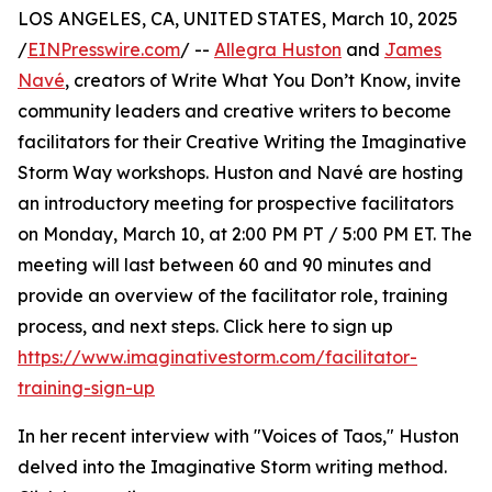
LOS ANGELES, CA, UNITED STATES, March 10, 2025
/
EINPresswire.com
/ --
Allegra Huston
and
James
Navé
, creators of Write What You Don’t Know, invite
community leaders and creative writers to become
facilitators for their Creative Writing the Imaginative
Storm Way workshops. Huston and Navé are hosting
an introductory meeting for prospective facilitators
on Monday, March 10, at 2:00 PM PT / 5:00 PM ET. The
meeting will last between 60 and 90 minutes and
provide an overview of the facilitator role, training
process, and next steps. Click here to sign up
https://www.imaginativestorm.com/facilitator-
training-sign-up
In her recent interview with "Voices of Taos," Huston
delved into the Imaginative Storm writing method.