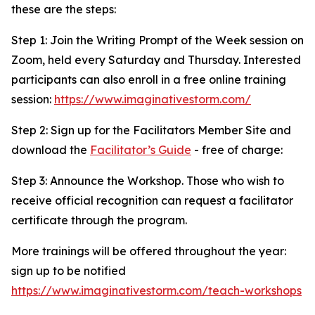
these are the steps:
Step 1: Join the Writing Prompt of the Week session on
Zoom, held every Saturday and Thursday. Interested
participants can also enroll in a free online training
session:
https://www.imaginativestorm.com/
Step 2: Sign up for the Facilitators Member Site and
download the
Facilitator’s Guide
- free of charge:
Step 3: Announce the Workshop. Those who wish to
receive official recognition can request a facilitator
certificate through the program.
More trainings will be offered throughout the year:
sign up to be notified
https://www.imaginativestorm.com/teach-workshops