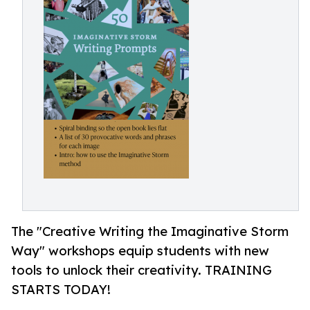
The "Creative Writing the Imaginative Storm
Way" workshops equip students with new
tools to unlock their creativity. TRAINING
STARTS TODAY!