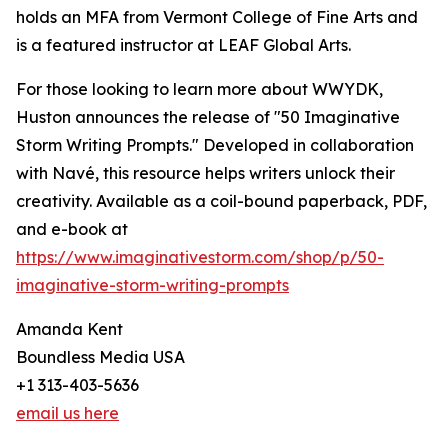
holds an MFA from Vermont College of Fine Arts and
is a featured instructor at LEAF Global Arts.
For those looking to learn more about WWYDK,
Huston announces the release of "50 Imaginative
Storm Writing Prompts." Developed in collaboration
with Navé, this resource helps writers unlock their
creativity. Available as a coil-bound paperback, PDF,
and e-book at
https://www.imaginativestorm.com/shop/p/50-
imaginative-storm-writing-prompts
Amanda Kent
Boundless Media USA
+1 313-403-5636
email us here