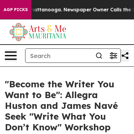
s in Chattanooga. Newspaper Owner Calls the People A
AGP PICKS
"Become the Writer You
Want to Be": Allegra
Huston and James Navé
Seek "Write What You
Don’t Know" Workshop