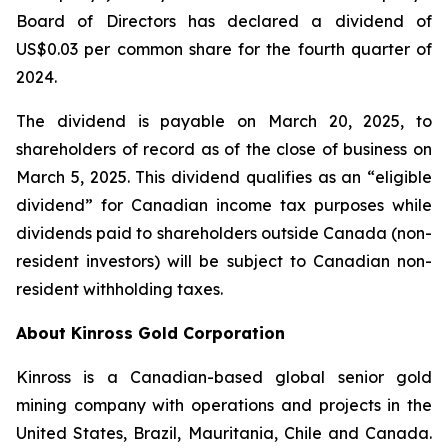
Board of Directors has declared a dividend of
US$0.03 per common share for the fourth quarter of
2024.
The dividend is payable on March 20, 2025, to
shareholders of record as of the close of business on
March 5, 2025. This dividend qualifies as an “eligible
dividend” for Canadian income tax purposes while
dividends paid to shareholders outside Canada (non-
resident investors) will be subject to Canadian non-
resident withholding taxes.
About Kinross Gold Corporation
Kinross is a Canadian-based global senior gold
mining company with operations and projects in the
United States, Brazil, Mauritania, Chile and Canada.