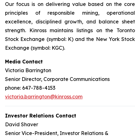
Our focus is on delivering value based on the core
principles of responsible mining, operational
excellence, disciplined growth, and balance sheet
strength. Kinross maintains listings on the Toronto
Stock Exchange (symbol: K) and the New York Stock
Exchange (symbol: KGC).
Media Contact
Victoria Barrington
Senior Director, Corporate Communications
phone: 647-788-4153
victoria.barrington@kinross.com
Investor Relations Contact
David Shaver
Senior Vice-President, Investor Relations &