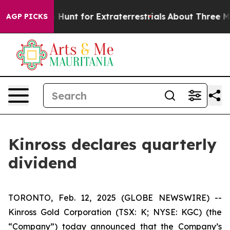
Lifeform to Hunt for Extraterrestrials
About Three Milli
AGP PICKS
Kinross declares quarterly
dividend
TORONTO, Feb. 12, 2025 (GLOBE NEWSWIRE) --
Kinross Gold Corporation (TSX: K; NYSE: KGC) (the
“Company”) today announced that the Company’s