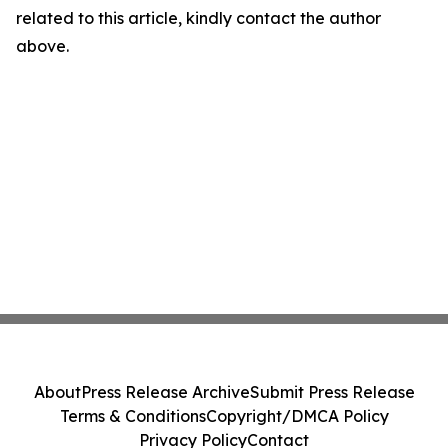
related to this article, kindly contact the author
above.
About
Press Release Archive
Submit Press Release
Terms & Conditions
Copyright/DMCA Policy
Privacy Policy
Contact