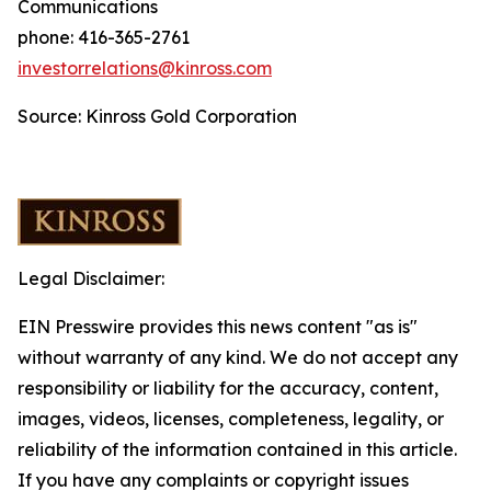
Communications
phone: 416-365-2761
investorrelations@kinross.com
Source: Kinross Gold Corporation
Legal Disclaimer:
EIN Presswire provides this news content "as is"
without warranty of any kind. We do not accept any
responsibility or liability for the accuracy, content,
images, videos, licenses, completeness, legality, or
reliability of the information contained in this article.
If you have any complaints or copyright issues