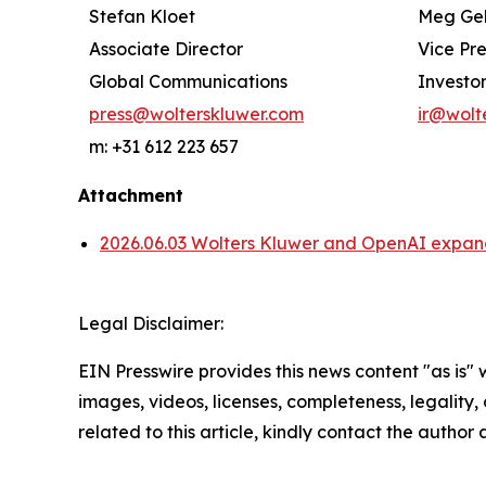
Stefan Kloet
Meg Ge
Associate Director
Vice Pr
Global Communications
Investor
press@wolterskluwer.com
ir@wolt
m: +31 612 223 657
Attachment
2026.06.03 Wolters Kluwer and OpenAI expand 
Legal Disclaimer:
EIN Presswire provides this news content "as is" 
images, videos, licenses, completeness, legality, o
related to this article, kindly contact the author