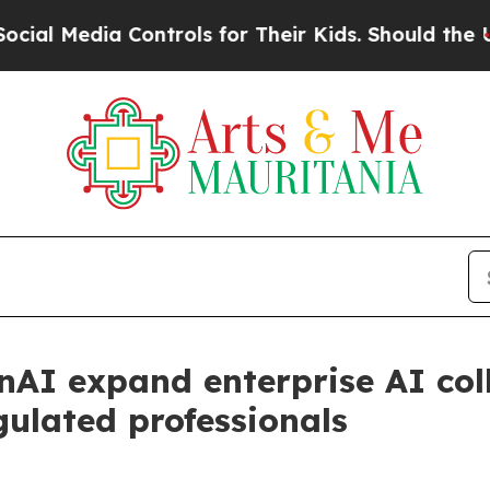
ia Controls for Their Kids. Should the US?
The Pe
nAI expand enterprise AI col
gulated professionals