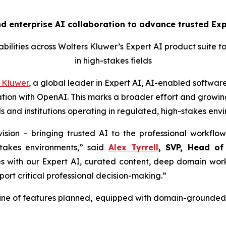
 enterprise AI collaboration to advance trusted Expe
ilities across Wolters Kluwer’s Expert AI product suite t
in high-stakes fields
 Kluwer
, a global leader in Expert AI, AI-enabled software
ion with OpenAI. This marks a broader effort and growing
s and institutions operating in regulated, high-stakes env
ision – bringing trusted AI to the professional workflow
stakes environments,” said
Alex Tyrrell
, SVP, Head of
es with our Expert AI, curated content, deep domain work
port critical professional decision-making.”
ine of features planned
,
equipped with domain-grounded g