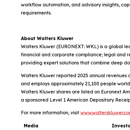
workflow automation, and advisory insights, cap
requirements.
About Wolters Kluwer
Wolters Kluwer (EURONEXT: WKL) is a global leade
financial and corporate compliance; legal and 
providing
expert solutions
that combine deep do
Wolters Kluwer reported 2025 annual revenues of 
and employs approximately 21,100 people worldw
Wolters Kluwer shares are listed on Euronext Am
a sponsored Level 1 American Depositary Receip
For more information, visit
www.wolterskluwer.c
Media
Investo