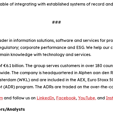
able of integrating with established systems of record and
###
r in information solutions, software and services for pro
regulatory; corporate performance and ESG. We help our c
main knowledge with technology and services.
€6.1 billion. The group serves customers in over 180 countr
ide. The company is headquartered in Alphen aan den Rij
sterdam (WKL) and are included in the AEX, Euro Stoxx 50
t (ADR) program. The ADRs are traded on the over-the-co
om
and follow us on
LinkedIn
,
Facebook
,
YouTube,
and
Ins
rs/Analysts