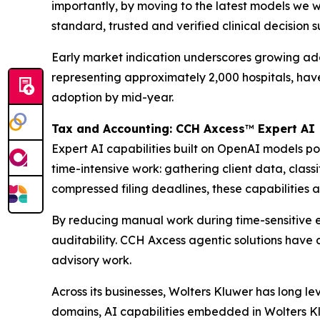
importantly, by moving to the latest models we w
standard, trusted and verified clinical decision 
Early market indication underscores growing adopt
representing approximately 2,000 hospitals, ha
adoption by mid-year.
Tax and Accounting: CCH Axcess
™
Expert AI
Expert AI capabilities built on OpenAI models 
time-intensive work: gathering client data, clas
compressed filing deadlines, these capabilities a
By reducing manual work during time-sensitive e
auditability. CCH Axcess agentic solutions have 
advisory work.
Across its businesses, Wolters Kluwer has long l
domains, AI capabilities embedded in Wolters Kl