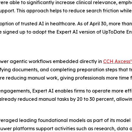
ere able to significantly increase clinical relevance, em
support. This approach helps to reduce search friction whil
ion of trusted AI in healthcare. As of April 30, more than 
ve signed up to adopt the Expert AI version of UpToDate 
power agentic workflows embedded directly in
CCH Axcess
sifying documents, and completing preparation steps that t
re reducing manual work, giving professionals more time fo
ngagements, Expert AI enables firms to operate more effi
already reduced manual tasks by 20 to 30 percent, allowin
everaged leading foundational models as part of its model 
uwer platforms support activities such as research, data