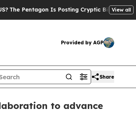
ntagon Is Posting Cryptic Biblical Messages on 
View all
Provided by AGP
Share
laboration to advance