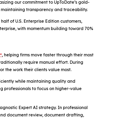
phasizing our commitment to UpToDate’s gold-
e maintaining transparency and traceability.
half of U.S. Enterprise Edition customers,
Enterprise, with momentum building toward 70%
™
, helping firms move faster through their most
raditionally require manual effort. During
r the work their clients value most.
ciently while maintaining quality and
g professionals to focus on higher-value
agnostic Expert AI strategy. In professional
 and document review, document drafting,