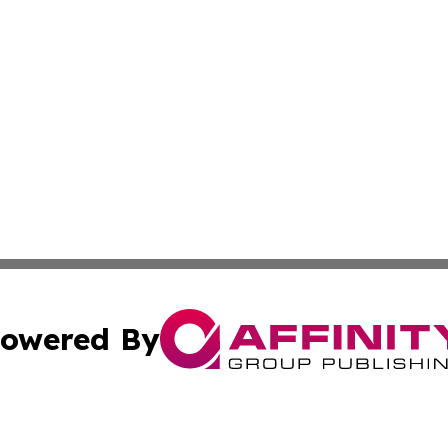
owered By
ubmit Press Release
Terms & Conditions
Copyright/DMCA