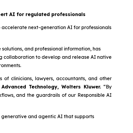
rt AI for regulated professionals
o accelerate next-generation AI for professionals
 solutions, and professional information, has
 collaboration to develop and release AI native
ironments.
s of clinicians, lawyers, accountants, and other
 Advanced Technology, Wolters Kluwer.
“By
flows, and the guardrails of our Responsible AI
enerative and agentic AI that supports