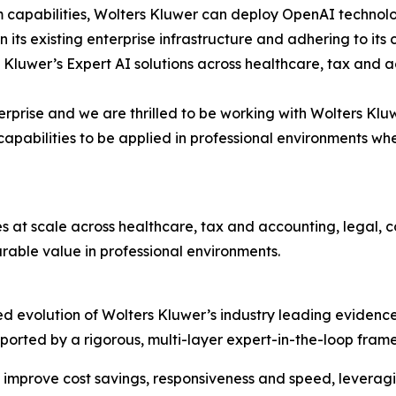
m capabilities, Wolters Kluwer can deploy OpenAI technolo
hin its existing enterprise infrastructure and adhering to 
 Kluwer’s Expert AI solutions across healthcare, tax and 
terprise and we are thrilled to be working with Wolters Klu
pabilities to be applied in professional environments wh
es at scale across healthcare, tax and accounting, legal,
able value in professional environments.
d evolution of Wolters Kluwer’s industry leading evidence
 supported by a rigorous, multi-layer expert-in-the-loop f
 improve cost savings, responsiveness and speed, leveragi