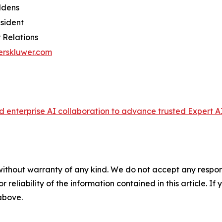
ldens
esident
 Relations
erskluwer.com
enterprise AI collaboration to advance trusted Expert AI
without warranty of any kind. We do not accept any responsib
r reliability of the information contained in this article. I
 above.