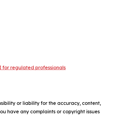
 for regulated professionals
ility or liability for the accuracy, content,
f you have any complaints or copyright issues