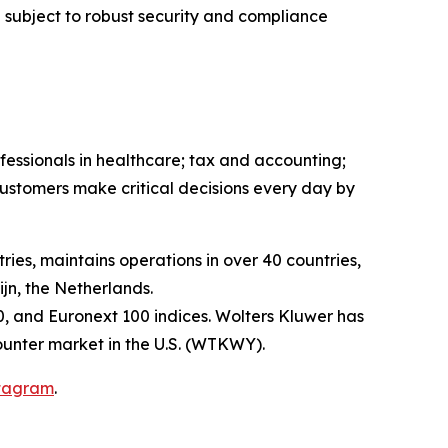
 subject to robust security and compliance
fessionals in healthcare; tax and accounting;
ustomers make critical decisions every day by
ies, maintains operations in over 40 countries,
n, the Netherlands.
, and Euronext 100 indices. Wolters Kluwer has
unter market in the U.S. (WTKWY).
tagram
.