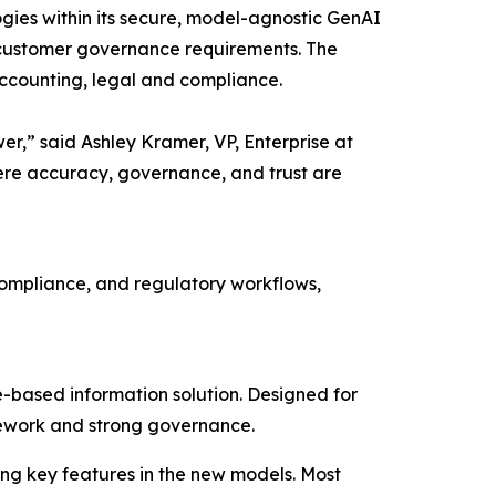
gies within its secure, model-agnostic GenAI
its customer governance requirements. The
accounting, legal and compliance.
wer,” said Ashley Kramer, VP, Enterprise at
ere accuracy, governance, and trust are
 compliance, and regulatory workflows,
-based information solution. Designed for
ramework and strong governance.
ng key features in the new models. Most