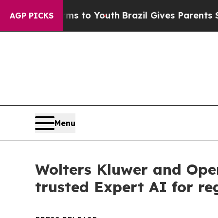
te Harms to Youth
Brazil Gives Parents Social Med
AGP PICKS
Menu
Wolters Kluwer and Ope
trusted Expert AI for re