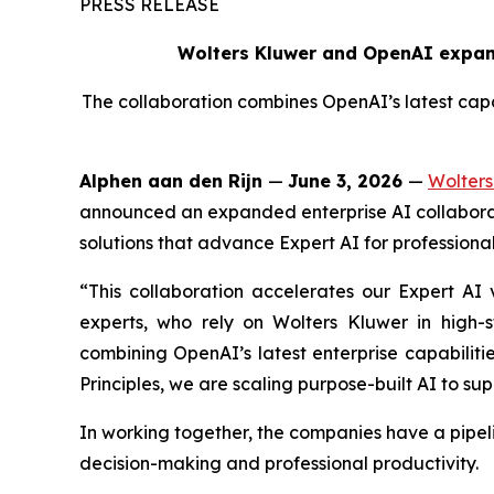
PRESS RELEASE
Wolters Kluwer and OpenAI expand
The collaboration combines OpenAI’s latest capab
Alphen aan den Rijn
—
June 3, 2026
—
Wolters
announced an expanded enterprise AI collaborat
solutions that advance Expert AI for professional
“This collaboration accelerates our Expert AI v
experts, who rely on Wolters Kluwer in high-
combining OpenAI’s latest enterprise capabiliti
Principles, we are scaling purpose-built AI to sup
In working together, the companies have a pipel
decision-making and professional productivity.