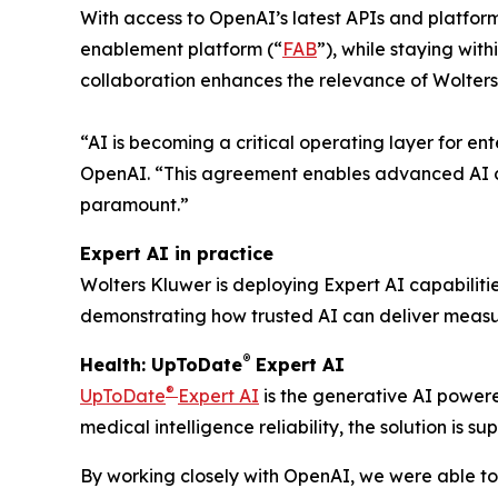
With access to OpenAI’s latest APIs and platfor
enablement platform (“
FAB
”), while staying wit
collaboration enhances the relevance of Wolters
“AI is becoming a critical operating layer for en
OpenAI. “This agreement enables advanced AI ca
paramount.”
Expert AI in practice
Wolters Kluwer is deploying Expert AI capabiliti
demonstrating how trusted AI can deliver measur
®
Health: UpToDate
Expert AI
®
UpToDate
Expert AI
is the generative AI powere
medical intelligence reliability, the solution is
By working closely with OpenAI, we were able to