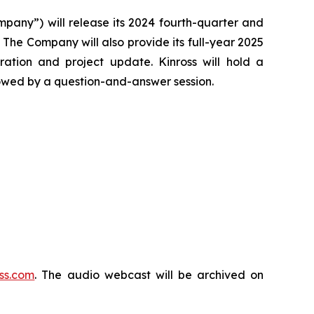
any”) will release its 2024 fourth-quarter and
 The Company will also provide its full-year 2025
ation and project update. Kinross will hold a
llowed by a question-and-answer session.
ss.com
. The audio webcast will be archived on