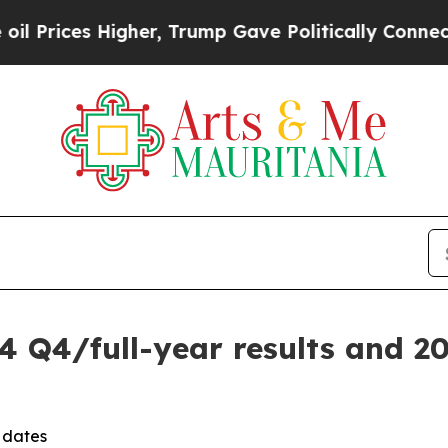
ces Higher, Trump Gave Politically Connected oi
4 Q4/full-year results and 2
 dates