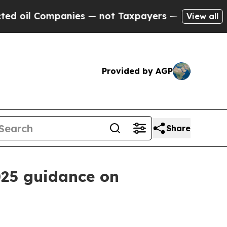
l Companies — not Taxpayers — the Chance to Cas
View all
Provided by AGP
Share
025 guidance on