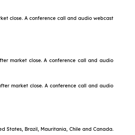
arket close. A conference call and audio webcast
fter market close. A conference call and audio
after market close. A conference call and audio
d States, Brazil, Mauritania, Chile and Canada.