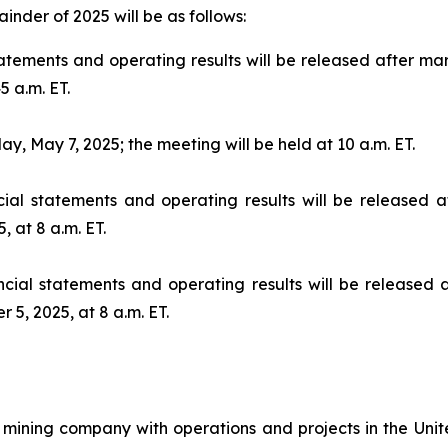
inder of 2025 will be as follows:
tatements and operating results will be released after m
5 a.m. ET.
, May 7, 2025; the meeting will be held at 10 a.m. ET.
ial statements and operating results will be released a
, at 8 a.m. ET.
cial statements and operating results will be released 
5, 2025, at 8 a.m. ET.
mining company with operations and projects in the Unite