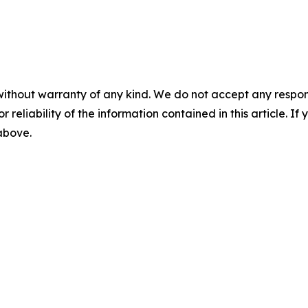
without warranty of any kind. We do not accept any responsib
r reliability of the information contained in this article. I
 above.