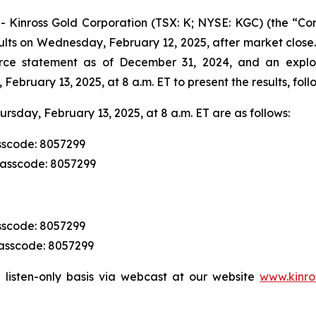
nross Gold Corporation (TSX: K; NYSE: KGC) (the “Comp
ults on Wednesday, February 12, 2025, after market close.
rce statement as of December 31, 2024, and an explor
ebruary 13, 2025, at 8 a.m. ET to present the results, fo
ursday, February 13, 2025, at 8 a.m. ET are as follows:
sscode: 8057299
Passcode: 8057299
sscode: 8057299
Passcode: 8057299
 listen-only basis via webcast at our website
www.kinro