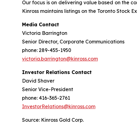
Our focus is on delivering value based on the co
Kinross maintains listings on the Toronto Stock
Media Contact
Victoria Barrington
Senior Director, Corporate Communications
phone: 289-455-1950
victoria.barrington@kinross.com
Investor Relations Contact
David Shaver
Senior Vice-President
phone: 416-365-2761
InvestorRelations@kinross.com
Source: Kinross Gold Corp.