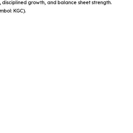
, disciplined growth, and balance sheet strength.
mbol: KGC).