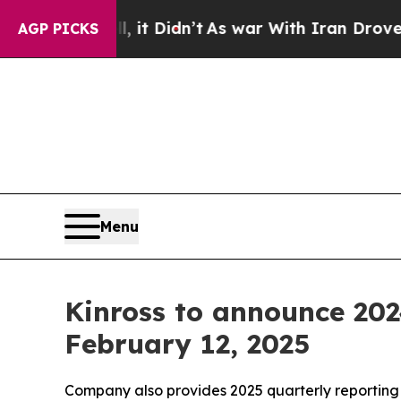
 Well, it Didn’t
As war With Iran Drove oil Pri
AGP PICKS
Menu
Kinross to announce 202
February 12, 2025
Company also provides 2025 quarterly reporting