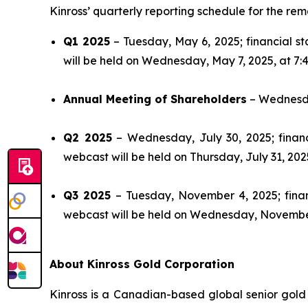
Kinross’ quarterly reporting schedule for the rema
Q1 2025
– Tuesday, May 6, 2025; financial s
will be held on Wednesday, May 7, 2025, at 7:4
Annual Meeting of Shareholders
– Wednesday
Q2 2025
– Wednesday, July 30, 2025; financ
webcast will be held on Thursday, July 31, 2025
Q3 2025
– Tuesday, November 4, 2025; finan
webcast will be held on Wednesday, November 
About Kinross Gold Corporation
Kinross is a Canadian-based global senior gold 