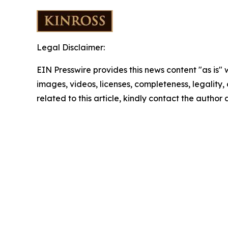
Legal Disclaimer:
EIN Presswire provides this news content "as is" 
images, videos, licenses, completeness, legality, o
related to this article, kindly contact the author