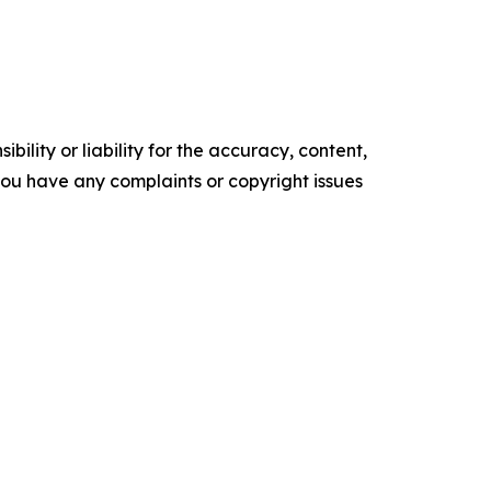
ility or liability for the accuracy, content,
f you have any complaints or copyright issues