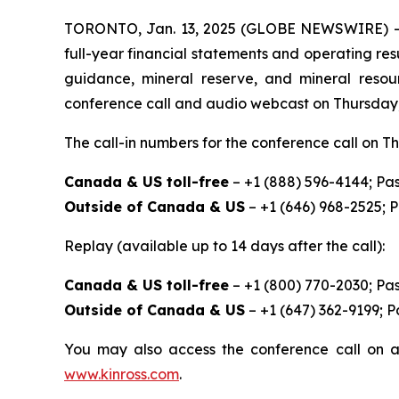
TORONTO, Jan. 13, 2025 (GLOBE NEWSWIRE) -- Ki
full-year financial statements and operating res
guidance, mineral reserve, and mineral resou
conference call and audio webcast on Thursday, F
The call-in numbers for the conference call on Th
Canada & US toll-free
– +1 (888) 596-4144; Pa
Outside of Canada & US
– +1 (646) 968-2525; 
Replay (available up to 14 days after the call):
Canada & US toll-free
– +1 (800) 770-2030; Pa
Outside of Canada & US
– +1 (647) 362-9199; 
You may also access the conference call on a
www.kinross.com
.