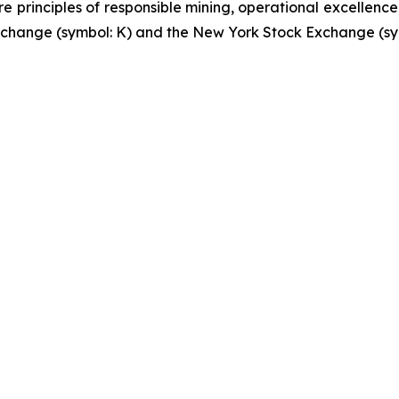
re principles of responsible mining, operational excellence
 Exchange (symbol: K) and the New York Stock Exchange (sy